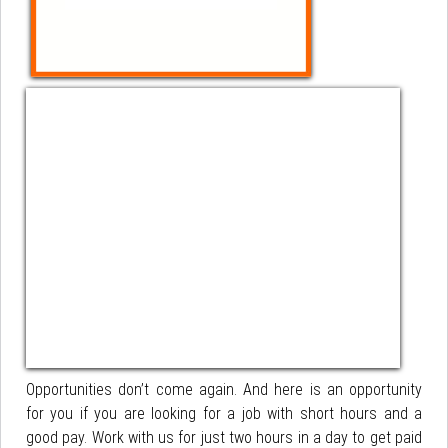
Opportunities don’t come again. And here is an opportunity
for you if you are looking for a job with short hours and a
good pay. Work with us for just two hours in a day to get paid