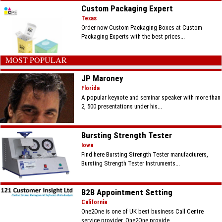
Custom Packaging Expert
Texas
Order now Custom Packaging Boxes at Custom
Packaging Experts with the best prices...
MOST POPULAR
JP Maroney
Florida
A popular keynote and seminar speaker with more than
2, 500 presentations under his...
Bursting Strength Tester
Iowa
Find here Bursting Strength Tester manufacturers,
Bursting Strength Tester Instruments...
B2B Appointment Setting
California
One2One is one of UK best business Call Centre
service provider. One2One provide...