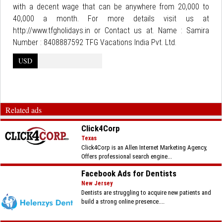
with a decent wage that can be anywhere from 20,000 to
40,000 a month. For more details visit us at
http://www.tfgholidays.in or Contact us at. Name : Samira
Number : 8408887592 TFG Vacations India Pvt. Ltd.
USD
Related ads
Click4Corp
Texas
Click4Corp is an Allen Internet Marketing Agency,
Offers professional search engine...
Facebook Ads for Dentists
New Jersey
Dentists are struggling to acquire new patients and
build a strong online presence....