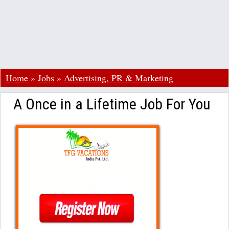
Home
»
Jobs
»
Advertising, PR & Marketing
A Once in a Lifetime Job For You