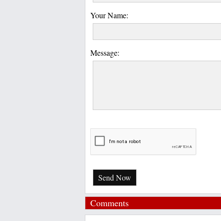
Your Name:
Message:
Send Now
Comments