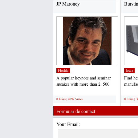
JP Maroney
Bursti
Florida
Iowa
A popular keynote and seminar
Find he
speaker with more than 2, 500
manufac
presentations under his...
Tester I
;
;
0 Likes | 4297 Views
0 Likes | 
Formular de contact
Your Email: