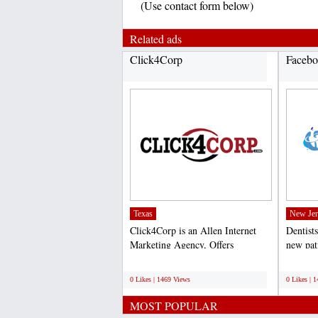
(Use contact form below)
Related ads
Click4Corp
Facebo
Texas
New Jer
Click4Corp is an Allen Internet
Dentists
Marketing Agency, Offers
new pat
professional search engine...
online p
;
;
0 Likes | 1469 Views
0 Likes | 
MOST POPULAR