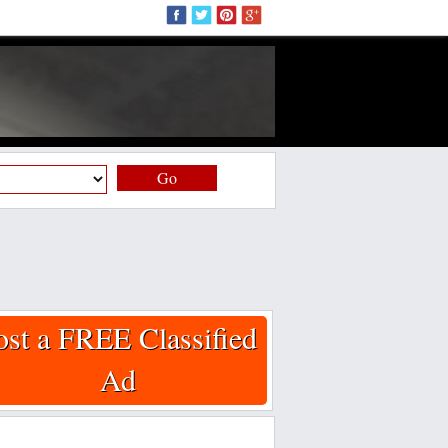
Go
ost a FREE Classified
Ad