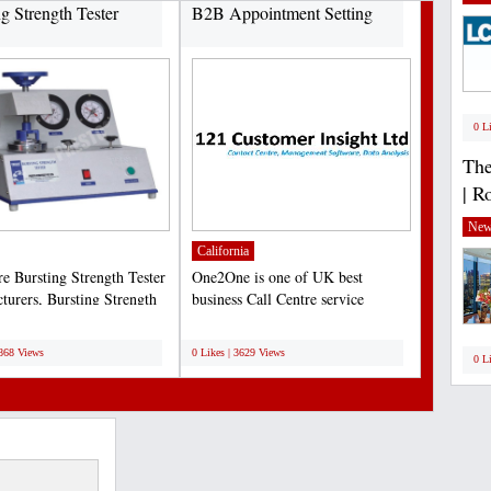
ng Strength Tester
B2B Appointment Setting
0 L
The
| R
New
California
re Bursting Strength Tester
One2One is one of UK best
turers, Bursting Strength
business Call Centre service
nstruments...
provider. One2One provide...
;
3868 Views
0 Likes | 3629 Views
0 L