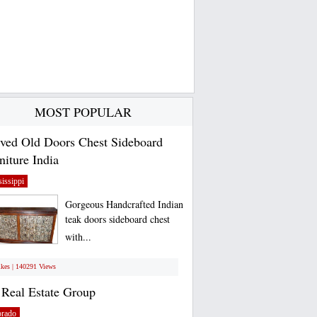
MOST POPULAR
ved Old Doors Chest Sideboard
niture India
issippi
Gorgeous Handcrafted Indian
teak doors sideboard chest
with...
ikes | 140291 Views
Real Estate Group
orado