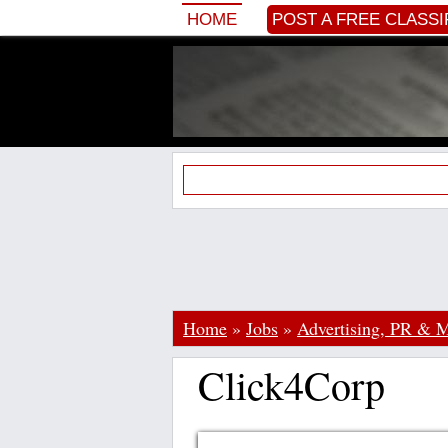
HOME
POST A FREE CLASSI
Home
»
Jobs
»
Advertising, PR & M
Click4Corp