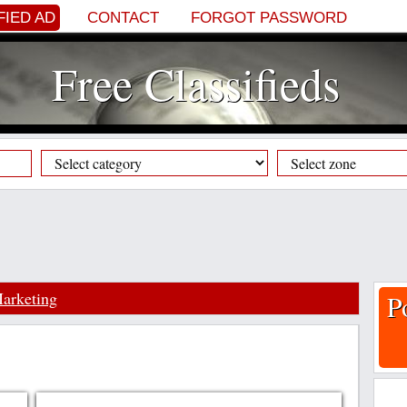
FIED AD
CONTACT
FORGOT PASSWORD
Free Classifieds
arketing
P