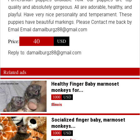
quality and absolutely gorgeous. All are adorable, healthy, and
playful. Have very nice personality and temperament. These
puppies have beautiful markings. Please Contact me back by
Email Email damailburgz88@gmail.com
40
Price:
USD
Reply to:
damailburgz88@gmail.com
Related ads
Healthy Finger Baby marmoset
monkeys for...
1000
USD
Illinois
Socialized finger baby, marmoset
monkeys...
1000
USD