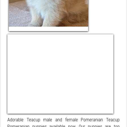
Adorable Teacup male and female Pomeranian Teacup
Pomeranian puppies available now. Our puppies are top