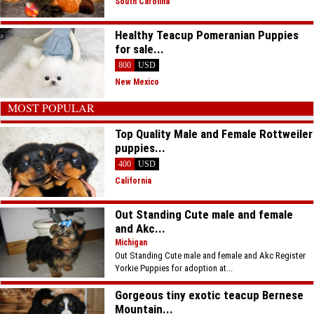
South Carolina
Healthy Teacup Pomeranian Puppies
for sale...
800
USD
New Mexico
MOST POPULAR
Top Quality Male and Female Rottweiler
puppies...
400
USD
California
Out Standing Cute male and female
and Akc...
Michigan
Out Standing Cute male and female and Akc Register
Yorkie Puppies for adoption at...
Gorgeous tiny exotic teacup Bernese
Mountain...