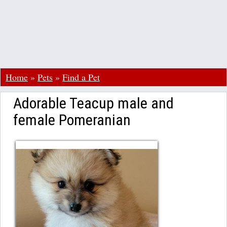
Home
»
Pets
»
Find a Pet
Adorable Teacup male and
female Pomeranian