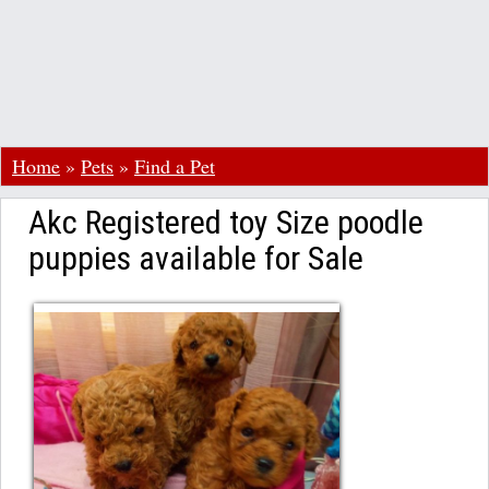
Home
»
Pets
»
Find a Pet
Akc Registered toy Size poodle
puppies available for Sale