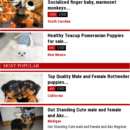
Socialized finger baby, marmoset
monkeys...
1000
USD
South Carolina
Healthy Teacup Pomeranian Puppies
for sale...
800
USD
New Mexico
MOST POPULAR
Top Quality Male and Female Rottweiler
puppies...
400
USD
California
Out Standing Cute male and female
and Akc...
Michigan
Out Standing Cute male and female and Akc Register