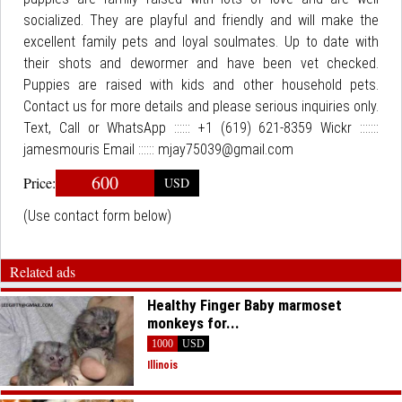
socialized. They are playful and friendly and will make the
excellent family pets and loyal soulmates. Up to date with
their shots and dewormer and have been vet checked.
Puppies are raised with kids and other household pets.
Contact us for more details and please serious inquiries only.
Text, Call or WhatsApp :::::: +1 (619) 621-8359 Wickr :::::::
jamesmouris Email :::::: mjay75039@gmail.com
600
Price:
USD
(Use contact form below)
Related ads
Healthy Finger Baby marmoset
monkeys for...
1000
USD
Illinois