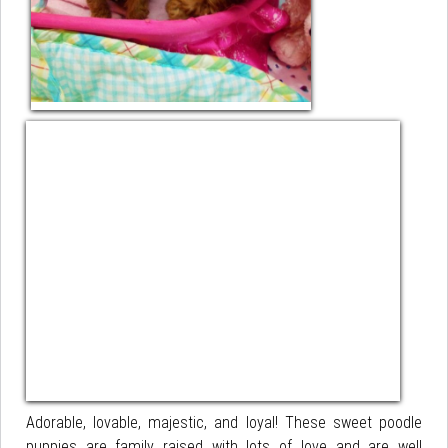
Adorable, lovable, majestic, and loyal! These sweet poodle
puppies are family raised with lots of love and are well