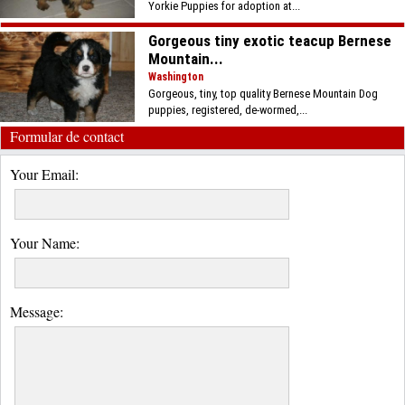
Yorkie Puppies for adoption at...
Gorgeous tiny exotic teacup Bernese
Mountain...
Washington
Gorgeous, tiny, top quality Bernese Mountain Dog
puppies, registered, de-wormed,...
Formular de contact
Your Email:
Your Name:
Message: