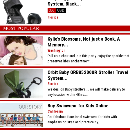
System, Black...
300
USD
Florida
MOST POPULAR
Kylie’s Blossoms, Not just a Book, A
Memory...
Washington
Pull up a chair and join this party, enjoy the sparkle that
preserves life’s enchantment....
Orbit Baby ORB852000R Stroller Travel
System...
Florida
We deal on Baby strollers.... we will make delivery to
any location within 48hrs....
Buy Swimwear for Kids Online
California
For fabulous functional swimwear for kids with
emphasis on style and practicality,...