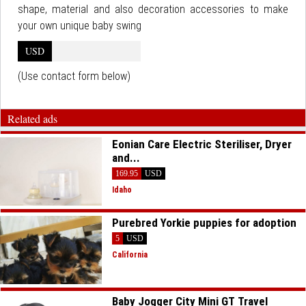
shape, material and also decoration accessories to make
your own unique baby swing
USD
(Use contact form below)
Related ads
Eonian Care Electric Steriliser, Dryer
and...
169.95
USD
Idaho
Purebred Yorkie puppies for adoption
5
USD
California
Baby Jogger City Mini GT Travel