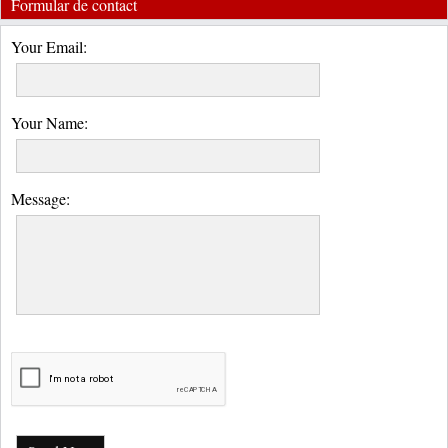
Formular de contact
Your Email:
Your Name:
Message: