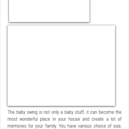
The baby swing is not only a baby stuff, it can become the
most wonderful place in your house and create a lot of
memories for your family. You have various choice of size,