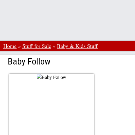
Home
»
Stuff for Sale
»
Baby & Kids Stuff
Baby Follow