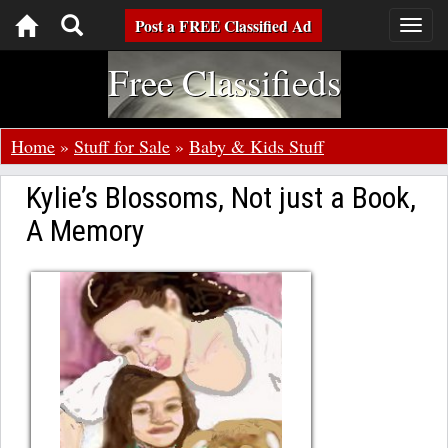
Toggle
Post a FREE Classified Ad
Togg
navig
navigation
Free Classifieds
Home
»
Stuff for Sale
»
Baby & Kids Stuff
Kylie’s Blossoms, Not just a Book,
A Memory