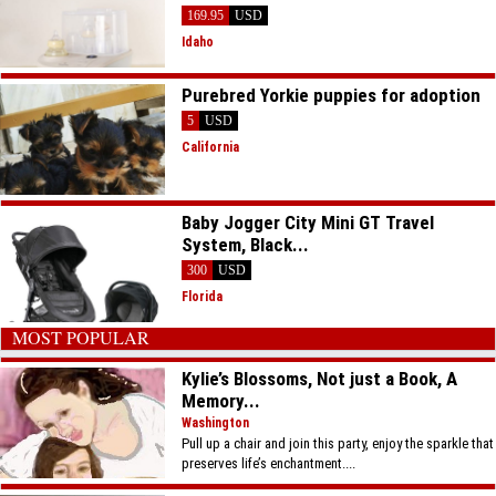
169.95
USD
Idaho
Purebred Yorkie puppies for adoption
5
USD
California
Baby Jogger City Mini GT Travel
System, Black...
300
USD
Florida
MOST POPULAR
Kylie’s Blossoms, Not just a Book, A
Memory...
Washington
Pull up a chair and join this party, enjoy the sparkle that
preserves life’s enchantment....