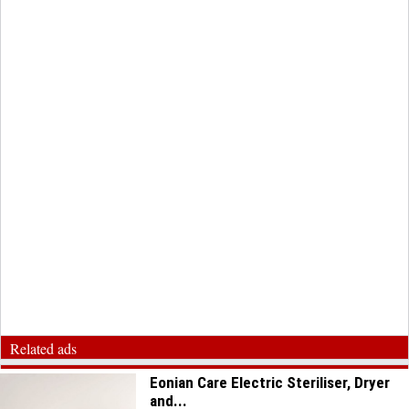
Related ads
Eonian Care Electric Steriliser, Dryer
and...