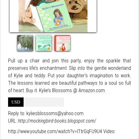
Pull up a chair and join this party, enjoy the sparkle that
preserves life’s enchantment. Slip into the gentle wonderland
of Kylie and teddy. Put your daughter’s imagination to work.
The lessons learned are beautiful pathways to a soul so full
of heart. Buy it. Kylie’s Blossoms @ Amazon.com
USD
Reply to:
kyliesblossoms@yahoo.com
URL:
http://mockingbird-books.blogspot.com/
http://www.youtube.com/watch?v=ITtrGqFU9U4 Video: