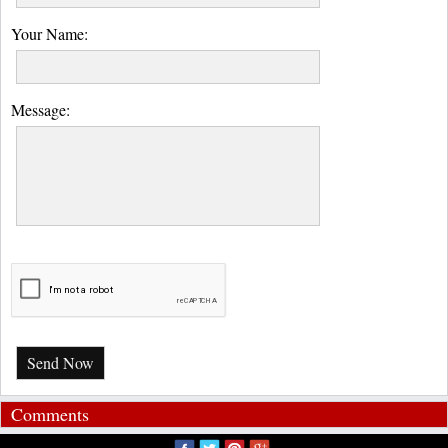
Your Name:
Message:
Send Now
Comments