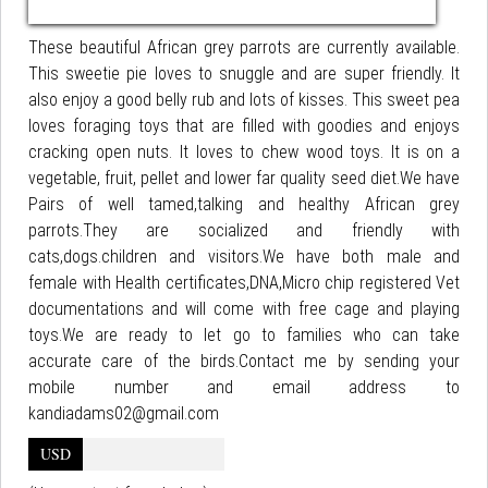
These beautiful African grey parrots are currently available.
This sweetie pie loves to snuggle and are super friendly. It
also enjoy a good belly rub and lots of kisses. This sweet pea
loves foraging toys that are filled with goodies and enjoys
cracking open nuts. It loves to chew wood toys. It is on a
vegetable, fruit, pellet and lower far quality seed diet.We have
Pairs of well tamed,talking and healthy African grey
parrots.They are socialized and friendly with
cats,dogs.children and visitors.We have both male and
female with Health certificates,DNA,Micro chip registered Vet
documentations and will come with free cage and playing
toys.We are ready to let go to families who can take
accurate care of the birds.Contact me by sending your
mobile number and email address to
kandiadams02@gmail.com
USD