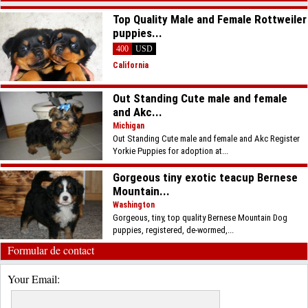
Top Quality Male and Female Rottweiler
puppies...
400
USD
California
Out Standing Cute male and female
and Akc...
Michigan
Out Standing Cute male and female and Akc Register
Yorkie Puppies for adoption at...
Gorgeous tiny exotic teacup Bernese
Mountain...
Washington
Gorgeous, tiny, top quality Bernese Mountain Dog
puppies, registered, de-wormed,...
Formular de contact
Your Email: