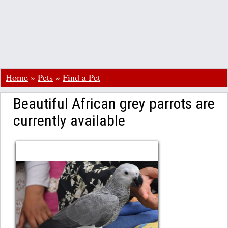
Home
»
Pets
»
Find a Pet
Beautiful African grey parrots are
currently available