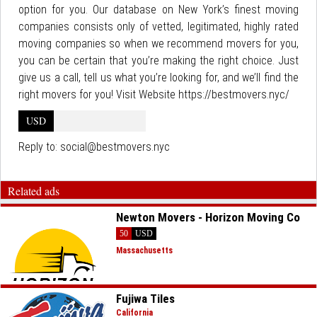
option for you. Our database on New York’s finest moving
companies consists only of vetted, legitimated, highly rated
moving companies so when we recommend movers for you,
you can be certain that you’re making the right choice. Just
give us a call, tell us what you’re looking for, and we’ll find the
right movers for you! Visit Website https://bestmovers.nyc/
USD
Reply to:
social@bestmovers.nyc
Related ads
Newton Movers - Horizon Moving Co
50
USD
Massachusetts
Fujiwa Tiles
California