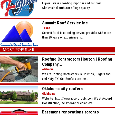
Fujiwa Tile is a leading importer and national
wholesale distributor of high quality...
Summit Roof Service Inc
Texas
Summit Roof is a roofing service provider with more
than 29 years of experience in...
MOST POPULAR
Roofing Contractors Houton | Roofing
Company...
Alabama
We are Roofing Contractors in Houston, Sugar Land
and Katy, TX. Our Roofers are the...
Oklahoma city roofers
Oklahoma
Website : http://www.accordroofs.com We at Accord
Construction, Inc. known for complete...
Basement renovations toronto