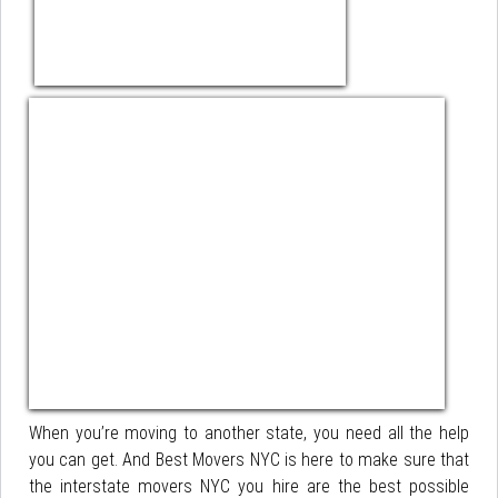
When you’re moving to another state, you need all the help
you can get. And Best Movers NYC is here to make sure that
the interstate movers NYC you hire are the best possible