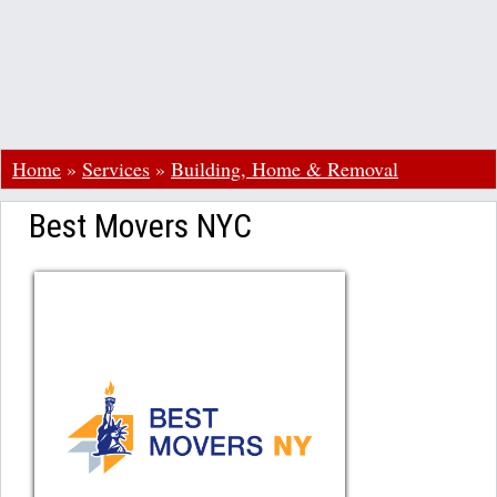
Home
»
Services
»
Building, Home & Removal
Best Movers NYC