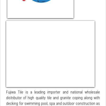
Fujiwa Tile is a leading importer and national wholesale
distributor of high quality tile and granite coping along with
decking for swimming pool, spa and outdoor construction as