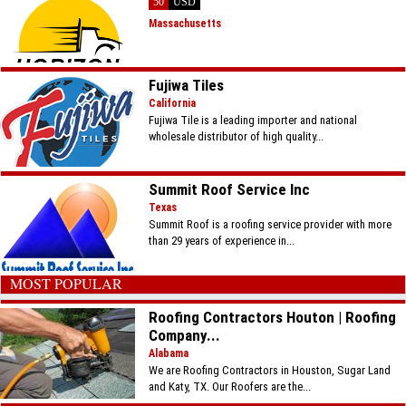
50
USD
Massachusetts
Fujiwa Tiles
California
Fujiwa Tile is a leading importer and national
wholesale distributor of high quality...
Summit Roof Service Inc
Texas
Summit Roof is a roofing service provider with more
than 29 years of experience in...
MOST POPULAR
Roofing Contractors Houton | Roofing
Company...
Alabama
We are Roofing Contractors in Houston, Sugar Land
and Katy, TX. Our Roofers are the...