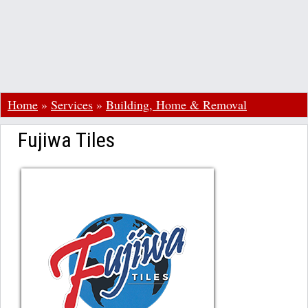
Home
»
Services
»
Building, Home & Removal
Fujiwa Tiles