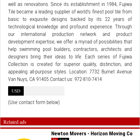
well as renovations. Since its establishment in 1984, Fujiwa
Tile became a leading supplier of world’s finest pool tile from
basic to exquisite designs backed by its 22 years of
technological knowledge and profound experience. Through
our international production network and product
development expertise, we offer a myriad of possibilities that
help swimming pool builders, contractors, architects and
designers bring their ideas to life. Each series of Fujiwa
Collection is created for superior quality, distinction, and
appealing all-purpose styles. Location: 7732 Burnet Avenue
Van Nuys, CA 91405 Contact us: 972-810-7414
USD
(Use contact form below)
Related ads
Newton Movers - Horizon Moving Co