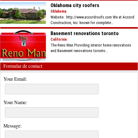
Oklahoma city roofers
Oklahoma
Website : http://www.accordroofs.com We at Accord
Construction, Inc. known for complete...
Basement renovations toronto
California
The Reno Man Providing interior home renovations
and Basement renovations toronto...
Formular de contact
Your Email:
Your Name:
Message: