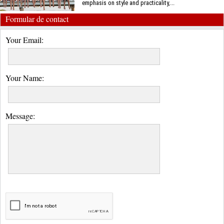
emphasis on style and practicality,...
Formular de contact
Your Email:
Your Name:
Message: