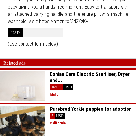
baby giving you a hands-free moment. Easy to transport with
an attached carrying handle and the entire pillow is machine
washable. Visit: https://amzn.to/3d2YzKA
USD
(Use contact form below)
Related ads
Eonian Care Electric Steriliser, Dryer
and...
169.95
USD
Idaho
Purebred Yorkie puppies for adoption
5
USD
California