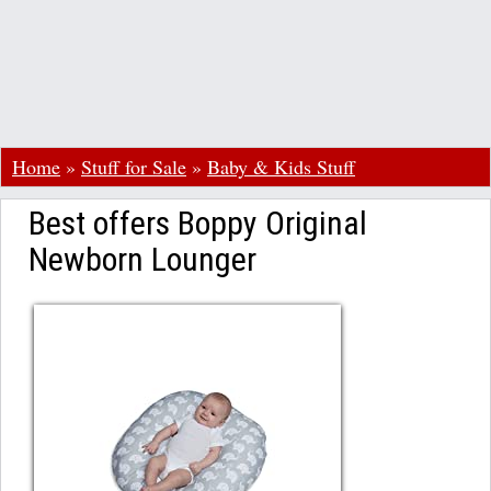
Home
»
Stuff for Sale
»
Baby & Kids Stuff
Best offers Boppy Original
Newborn Lounger