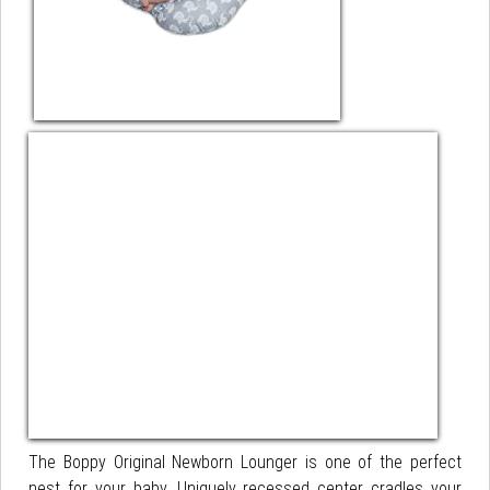
The Boppy Original Newborn Lounger is one of the perfect
nest for your baby. Uniquely recessed center cradles your