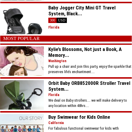
Baby Jogger City Mini GT Travel
System, Black...
300
USD
Florida
MOST POPULAR
Kylie’s Blossoms, Not just a Book, A
Memory...
Washington
Pull up a chair and join this party, enjoy the sparkle that
preserves life’s enchantment....
Orbit Baby ORB852000R Stroller Travel
System...
Florida
We deal on Baby strollers.... we will make delivery to
any location within 48hrs....
Buy Swimwear for Kids Online
California
For fabulous functional swimwear for kids with