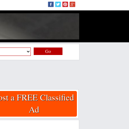
Go
ost a FREE Classified
Ad