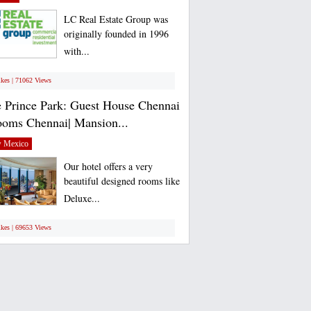
LC Real Estate Group was
originally founded in 1996
with...
ikes | 71062 Views
 Prince Park: Guest House Chennai
ooms Chennai| Mansion...
 Mexico
Our hotel offers a very
beautiful designed rooms like
Deluxe...
ikes | 69653 Views