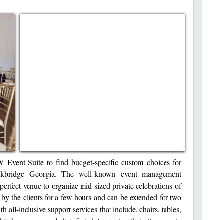
W Event Suite to find budget-specific custom choices for
ckbridge Georgia. The well-known event management
 perfect venue to organize mid-sized private celebrations of
by the clients for a few hours and can be extended for two
h all-inclusive support services that include, chairs, tables,