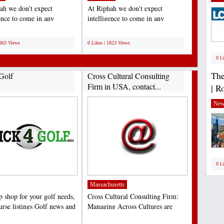
ah we don’t expect
At Riphah we don’t expect
gence to come in any
intelligence to come in any
ar shape or form. We’re...
particular shape or form. We’re...
;
1863 Views
0 Likes | 1823 Views
0 L
The
Golf
Cross Cultural Consulting
Firm in USA, contact...
| R
New
0 L
Massachusetts
p shop for your golf needs,
Cross Cultural Consulting Firm:
urse listings Golf news and
Managing Across Cultures are
,...
pioneers in providing...
;