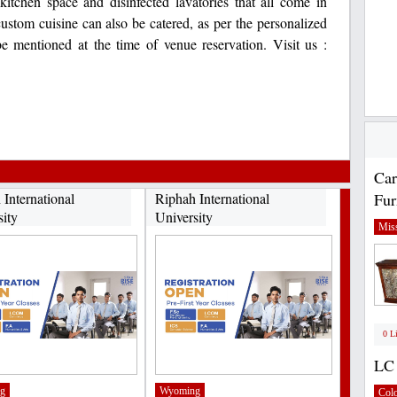
itchen space and disinfected lavatories that all come in
ustom cuisine can also be catered, as per the personalized
be mentioned at the time of venue reservation. Visit us :
Car
 International
Riphah International
Fur
sity
University
Miss
0 L
LC 
g
Wyoming
Col