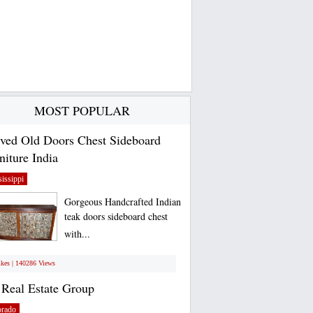
MOST POPULAR
ved Old Doors Chest Sideboard
niture India
issippi
Gorgeous Handcrafted Indian
teak doors sideboard chest
with...
ikes | 140286 Views
Real Estate Group
orado