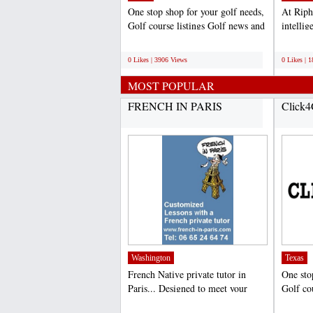
One stop shop for your golf needs,
At Riph
Golf course listings Golf news and
intelli
hole tips,...
particul
;
;
0 Likes | 3906 Views
0 Likes | 
MOST POPULAR
FRENCH IN PARIS
Click4
Washington
Texas
French Native private tutor in
One sto
Paris... Designed to meet your
Golf co
specific requirements,...
hole tips
;
;