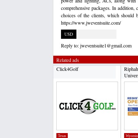
power and lighting, ACs, along with k
comprehensive packages. In addition, c
choices of the clients, which should 
https://www.jweventsuite.com/
USD
Reply to:
jweventsuite1@gmail.com
Related ads
Click4Golf
Riphah
Univer
Texas
Wyomin