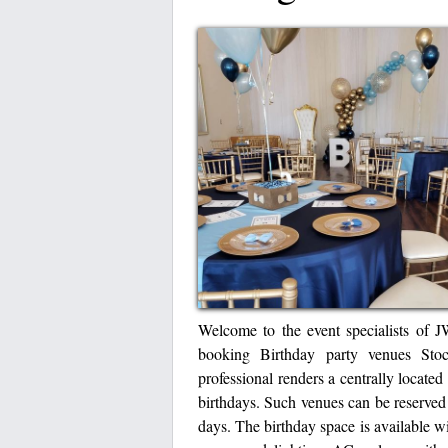
Welcome to the event specialists of J
booking Birthday party venues Sto
professional renders a centrally located
birthdays. Such venues can be reserved 
days. The birthday space is available wit