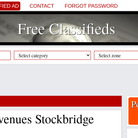
FIED AD
CONTACT
FORGOT PASSWORD
Free Classifieds
P
 venues Stockbridge