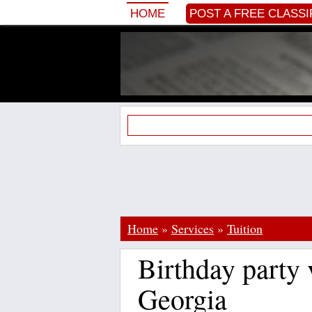
HOME
POST A FREE CLASSI
Home
»
Services
»
Tuition
Birthday party
Georgia