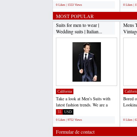
0 Likes | 1553 Views
0 Likes | 
MOST POPULAR
Suits for men to wear |
Mens T
Wedding suits | Italian...
Vintag
California
Californ
Take a look at Men's Suits with
Bored o
latest fashion trends. We are a
Looking
complete online store...
vintage 
55
USD
;
0 Likes | 9752 Views
0 Likes | 
Formular de contact