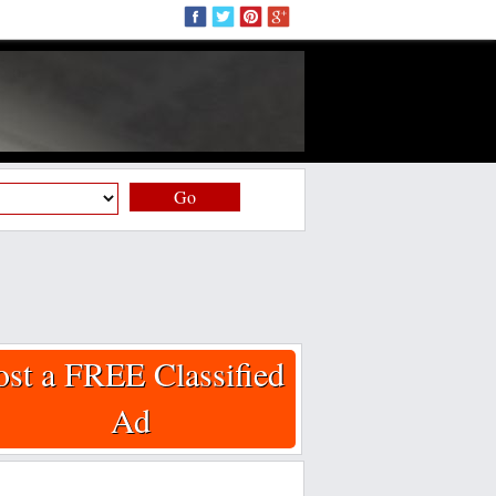
Go
ost a FREE Classified
Ad