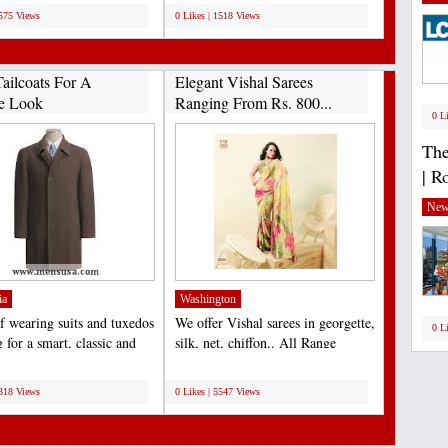
1575 Views
0 Likes | 1518 Views
ailcoats For A
Elegant Vishal Sarees
e Look
Ranging From Rs. 800...
0 L
The
| R
New
ia
Washington
f wearing suits and tuxedos
We offer Vishal sarees in georgette,
0 L
 for a smart, classic and
silk, net, chiffon.. All Range
outfit...
available......
;
6318 Views
0 Likes | 5547 Views