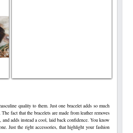
 masculine quality to them. Just one bracelet adds so much
 The fact that the bracelets are made from leather removes
be, and adds instead a cool, laid back confidence. You know
. Just the right accessories, that highlight your fashion