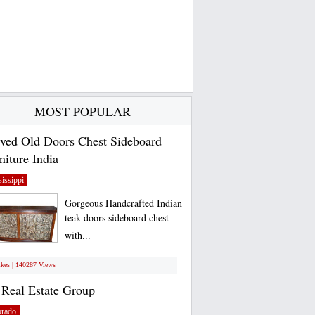
MOST POPULAR
ved Old Doors Chest Sideboard
niture India
issippi
Gorgeous Handcrafted Indian
teak doors sideboard chest
with...
ikes | 140287 Views
Real Estate Group
orado