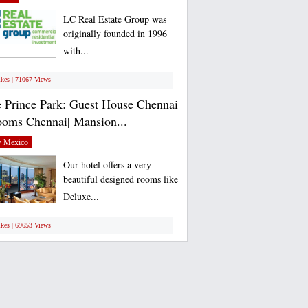
LC Real Estate Group was
originally founded in 1996
with...
ikes | 71067 Views
 Prince Park: Guest House Chennai
ooms Chennai| Mansion...
 Mexico
Our hotel offers a very
beautiful designed rooms like
Deluxe...
ikes | 69653 Views