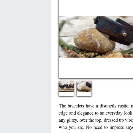
The bracelets have a distinctly rustic,
edge and elegance to an everyday look.
any glitzy, over the top, dressed up vi
who you are. No need to impress anyone