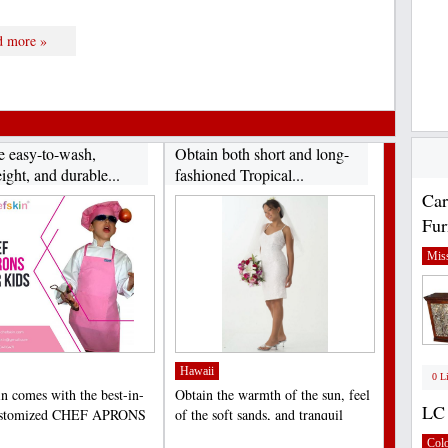
d more »
e easy-to-wash,
Obtain both short and long-
ight, and durable...
fashioned Tropical...
Car
Fur
Miss
Hawaii
0 L
n comes with the best-in-
Obtain the warmth of the sun, feel
LC 
customized CHEF APRONS
of the soft sands, and tranquil
S that help to...
sounds of the...
;
Col