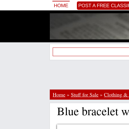
HOME
POST A FREE CLASSI
Home
»
Stuff for Sale
»
Clothing & 
Blue bracelet 