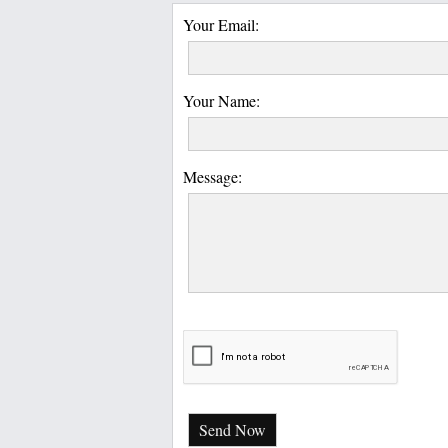
Your Email:
Your Name:
Message:
Send Now