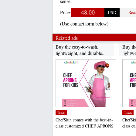
sense.
48.00
Price:
USD
Rea
(Use contact form below)
Related ads
Buy the easy-to-wash,
Buy th
lightweight, and durable...
lightwe
Texas
Texas
ChefSkin comes with the best-in-
ChefSki
class customized CHEF APRONS
class 
FOR KIDS that help to...
FOR KID
;
;