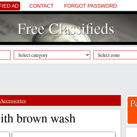
FIED AD
CONTACT
FORGOT PASSWORD
Free Classifieds
Accessories
P
with brown wash