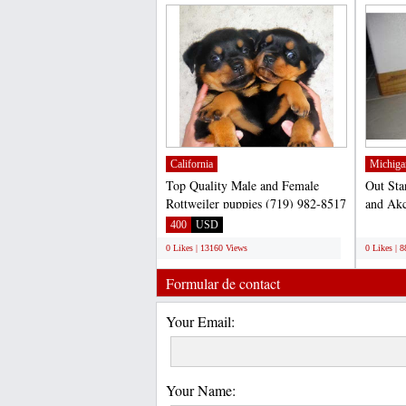
California
Michiga
Top Quality Male and Female
Out Sta
Rottweiler puppies (719) 982-8517
and Akc
Text Us.... (719) 982-8517...
for adop
400
USD
;
0 Likes | 13160 Views
0 Likes | 
Formular de contact
Your Email:
Your Name: