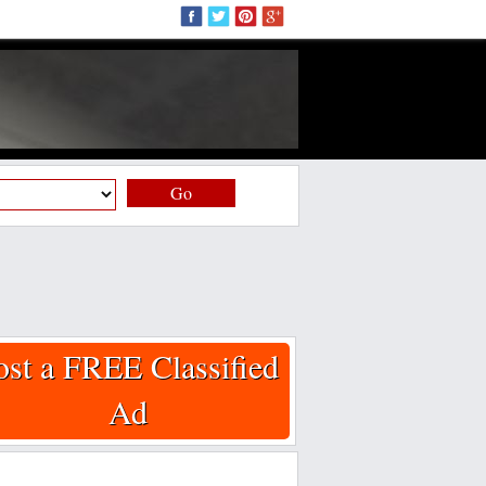
Go
ost a FREE Classified
Ad