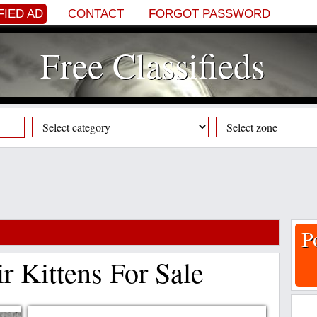
FIED AD
CONTACT
FORGOT PASSWORD
Free Classifieds
P
ir Kittens For Sale