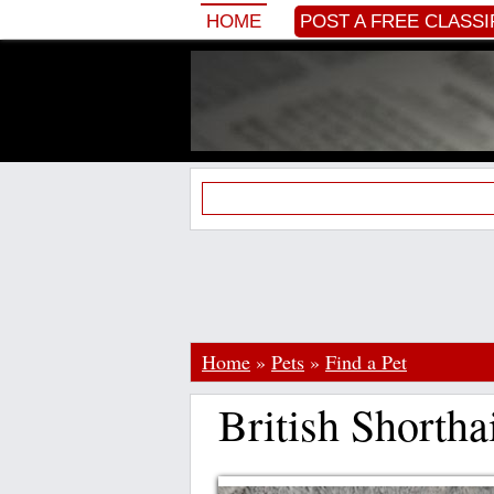
HOME
POST A FREE CLASSI
Home
»
Pets
»
Find a Pet
British Shortha