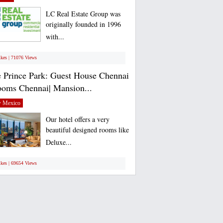
LC Real Estate Group was
originally founded in 1996
with...
ikes | 71076 Views
 Prince Park: Guest House Chennai
ooms Chennai| Mansion...
 Mexico
Our hotel offers a very
beautiful designed rooms like
Deluxe...
ikes | 69654 Views