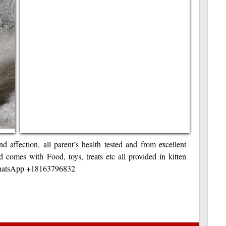
nd affection, all parent’s health tested and from excellent
 comes with Food, toys, treats etc all provided in kitten
 WhatsApp +18163796832