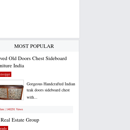
MOST POPULAR
ved Old Doors Chest Sideboard
niture India
issippi
Gorgeous Handcrafted Indian
teak doors sideboard chest
with...
ikes | 140291 Views
Real Estate Group
orado