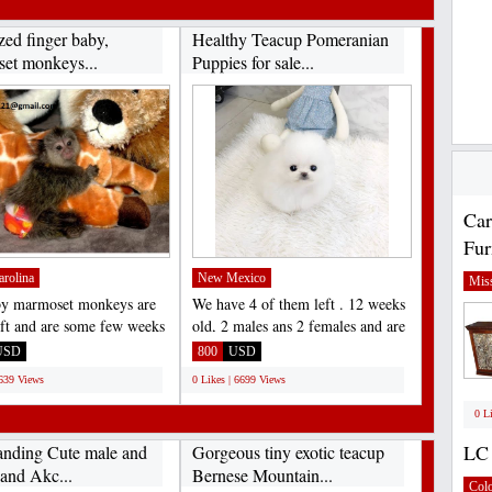
zed finger baby,
Healthy Teacup Pomeranian
et monkeys...
Puppies for sale...
Car
Fur
arolina
New Mexico
Miss
by marmoset monkeys are
We have 4 of them left . 12 weeks
left and are some few weeks
old, 2 males ans 2 females and are
. they are...
recent on all...
USD
800
USD
6639 Views
0 Likes | 6699 Views
0 L
LC 
anding Cute male and
Gorgeous tiny exotic teacup
 and Akc...
Bernese Mountain...
Col