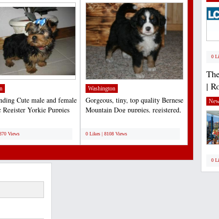
0 L
The
| R
n
Washington
nding Cute male and female
Gorgeous, tiny, top quality Bernese
New
 Register Yorkie Puppies
Mountain Dog puppies, registered,
tion at...
de-wormed,...
;
8870 Views
0 Likes | 8108 Views
0 L