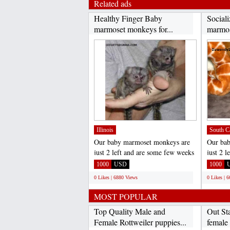
Related ads
Healthy Finger Baby
Sociali
marmoset monkeys for...
marmos
Illinois
South C
Our baby marmoset monkeys are
Our ba
just 2 left and are some few weeks
just 2 
old now . they are...
old now 
1000
USD
1000
0 Likes | 6880 Views
0 Likes | 
MOST POPULAR
Top Quality Male and
Out St
Female Rottweiler puppies...
female