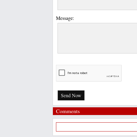
Message:
Send Now
Comments