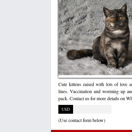
Cute kittens raised with lots of love a
lines. Vaccination and worming up and
pack. Contact us for more details on
USD
(Use contact form below)