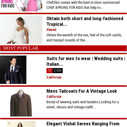
ChefSkin comes with the best-in-class customized
CHEF APRONS FOR KIDS that help to...
Obtain both short and long-fashioned
Tropical...
Hawaii
Obtain the warmth of the sun, feel of the soft sands,
and tranquil sounds of the...
MOST POPULAR
Suits for men to wear | Wedding suits |
Italian...
55
USD
California
Mens Tailcoats For A Vintage Look
California
Bored of wearing suits and tuxedos Looking for a
smart, classic and vintage outfit...
Elegant Vishal Sarees Ranging From