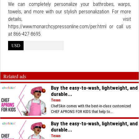
We can completely personalize your bathrobes, warps,
towels, and more with our stylish personalization. For more
details, visit
https://www.monarchcypressonline.com/per.html or call us
at 866-427-8695.
USD
Related ads
Buy the easy-to-wash, lightweight, and
durable...
Texas
ChefSkin comes with the best-in-class customized
CHEF APRONS FOR KIDS that help to...
Buy the easy-to-wash, lightweight, and
durable...
Texas