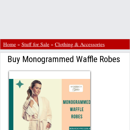
Home
»
Stuff for Sale
»
Clothing & Accessories
Buy Monogrammed Waffle Robes