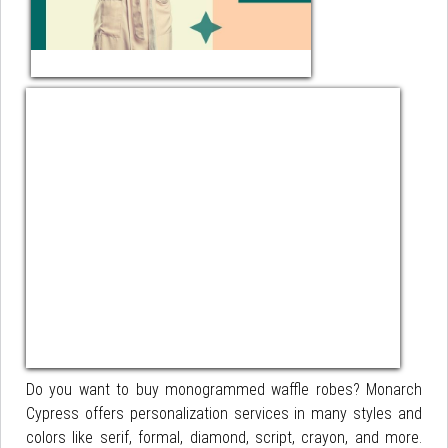
Do you want to buy monogrammed waffle robes? Monarch
Cypress offers personalization services in many styles and
colors like serif, formal, diamond, script, crayon, and more.