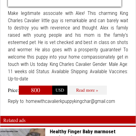
Make legitimate associate with Alex! This charming King
Charles Cavalier little guy is remarkable and can barely wait
to destroy you with reverence and thought. Alex is family
raised with young people and his mom is the family’s
esteemed pet. He is vet checked and best in class on shots
and wormer. He also goes with a prosperity guarantee! To
welcome this puppy into your home compassionately get in
touch with Us today. King Charles Cavalier Gender: Male Age:
11 weeks old Status: Available Shipping: Available Vaccines:
Up-to-date
800
Price:
USD
Read more »
Reply to:
homewithcavalierkpuppykingchar@gmail.com
Related ads
Healthy Finger Baby marmoset