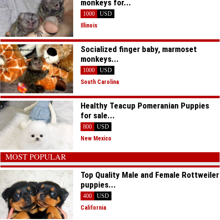
monkeys for...
1000
USD
Illinois
Socialized finger baby, marmoset
monkeys...
1000
USD
South Carolina
Healthy Teacup Pomeranian Puppies
for sale...
800
USD
New Mexico
MOST POPULAR
Top Quality Male and Female Rottweiler
puppies...
400
USD
California