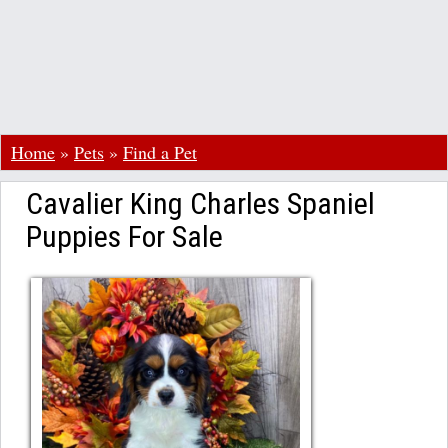
Home
»
Pets
»
Find a Pet
Cavalier King Charles Spaniel
Puppies For Sale