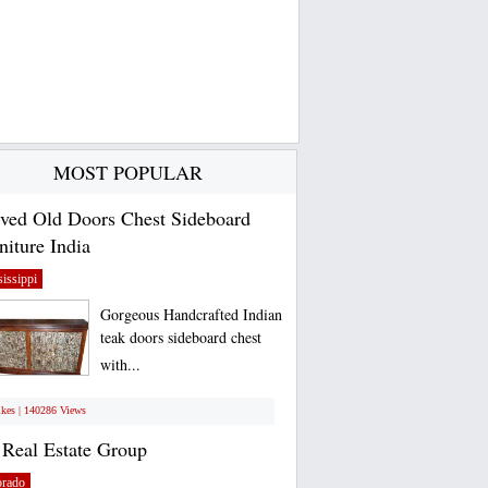
MOST POPULAR
ved Old Doors Chest Sideboard
niture India
issippi
Gorgeous Handcrafted Indian
teak doors sideboard chest
with...
ikes | 140286 Views
Real Estate Group
orado