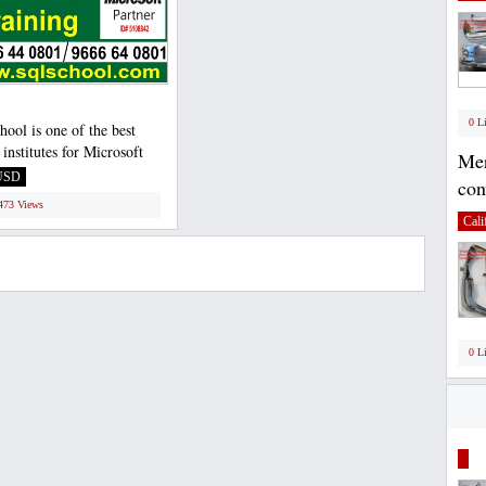
0 L
ool is one of the best
 institutes for Microsoft
Mer
ver Developer...
USD
con
1473 Views
Cali
0 L