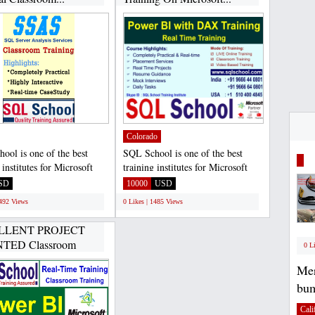
Colorado
ool is one of the best
SQL School is one of the best
 institutes for Microsoft
training institutes for Microsoft
ver Developer...
SQL Server Developer...
SD
10000
USD
1492 Views
0 Likes | 1485 Views
LLENT PROJECT
TED Classroom
0 L
ICAL...
Mer
bum
Cali