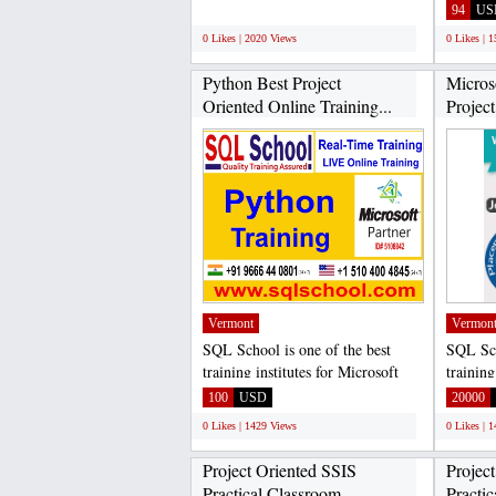
Italian language courses...
SQL Ser
;
94
US
0 Likes | 2020 Views
0 Likes | 
Python Best Project
Micro
Oriented Online Training...
Project
Vermont
Vermon
SQL School is one of the best
SQL Sch
training institutes for Microsoft
training
SQL Server Developer...
SQL Ser
100
USD
20000
0 Likes | 1429 Views
0 Likes | 
Project Oriented SSIS
Projec
Practical Classroom...
Practic