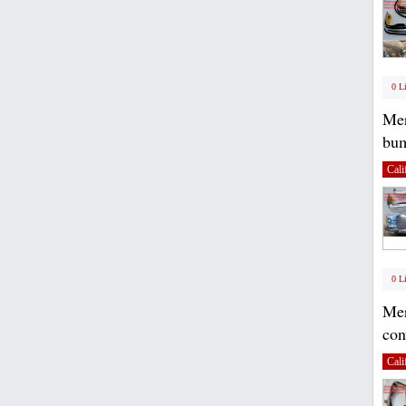
0 L
Mer
bum
Cali
0 L
Mer
con
Cali