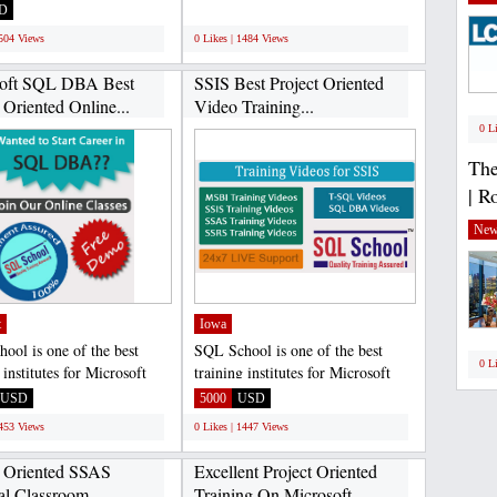
ver Developer...
language lab Software....
D
;
1504 Views
0 Likes | 1484 Views
soft SQL DBA Best
SSIS Best Project Oriented
 Oriented Online...
Video Training...
0 L
The
| R
New
t
Iowa
ool is one of the best
SQL School is one of the best
0 L
 institutes for Microsoft
training institutes for Microsoft
ver Developer...
SQL Server Developer...
USD
5000
USD
1453 Views
0 Likes | 1447 Views
t Oriented SSAS
Excellent Project Oriented
al Classroom...
Training On Microsoft...