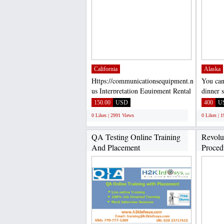
California
Alaska
Https://communicationsequipment.net/contact-
You can
us Interpretation Equipment Rental
dinner s
FM...
Spoon, 
150.00
USD
400
U
0 Likes | 2991 Views
0 Likes | 
QA Testing Online Training
Revolu
And Placement
Procedu