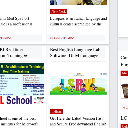
New York
alm Med Spa Fort
Europass is an Italian language and
ale is a professional
cultural center accredited by the
treatment center that...
region of Tuscany....
;
2714 Views
0 Likes | 2414 Views
BI Real time
Best English Language Lab
oom Training @
Software- DLM Language...
Car
Fur
Miss
0 L
Indiana
LC 
ool is one of the best
Get Here the Latest Version Fast
 institutes for Microsoft
and Secure Free download English
Col