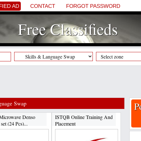
FIED AD
CONTACT
FORGOT PASSWORD
Free Classifieds
nguage Swap
P
Microwave Denso
ISTQB Online Training And
set (24 Pcs)...
Placement