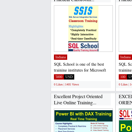
Indiana
Indiana
SQL School is one of the best
SQL Sch
training institutes for Microsoft
training
SQL Server Developer...
SQL Ser
5000
USD
100
U
0 Likes | 1405 Views
0 Likes | 
Excellent Project Oriented
EXCE
Live Online Training...
ORIEN
PRACT