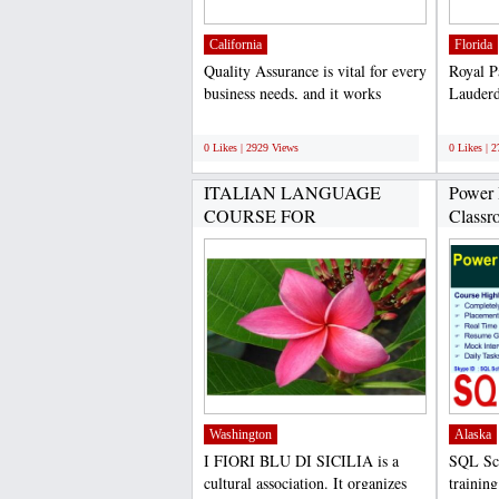
California
Florida
Quality Assurance is vital for every
Royal P
business needs, and it works
Lauderd
consistently to...
medical 
;
;
0 Likes | 2929 Views
0 Likes | 
ITALIAN LANGUAGE
Power 
COURSE FOR
Classr
FOREIGNERS FROM...
SQL...
Washington
Alaska
I FIORI BLU DI SICILIA is a
SQL Sch
cultural association. It organizes
training