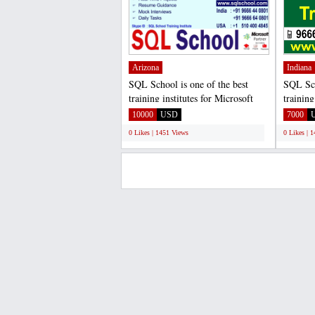
Arizona
Indiana
SQL School is one of the best
SQL Sch
training institutes for Microsoft
training
SQL Server Developer...
SQL Ser
10000
USD
7000
0 Likes | 1451 Views
0 Likes | 