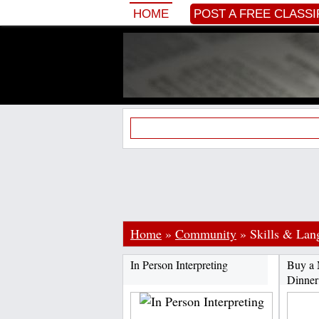
HOME
POST A FREE CLASSI
Home
»
Community
»
Skills & La
In Person Interpreting
Buy a 
Dinner 