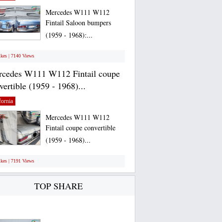
Mercedes W111 W112
Fintail Saloon bumpers
(1959 - 1968):...
ikes | 7140 Views
cedes W111 W112 Fintail coupe
vertible (1959 - 1968)...
fornia
Mercedes W111 W112
Fintail coupe convertible
(1959 - 1968)...
ikes | 7191 Views
TOP SHARE