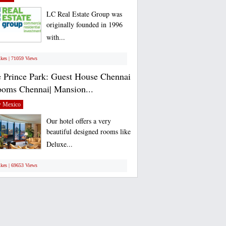
LC Real Estate Group was
originally founded in 1996
with...
ikes | 71059 Views
 Prince Park: Guest House Chennai
ooms Chennai| Mansion...
 Mexico
Our hotel offers a very
beautiful designed rooms like
Deluxe...
ikes | 69653 Views