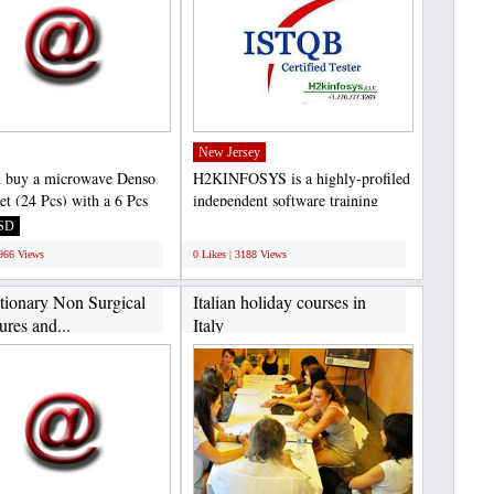
New Jersey
 buy a microwave Denso
H2KINFOSYS is a highly-profiled
et (24 Pcs) with a 6 Pcs
independent software training
6 Pcs Bowls,...
center located in USA...
SD
;
1966 Views
0 Likes | 3188 Views
tionary Non Surgical
Italian holiday courses in
res and...
Italy