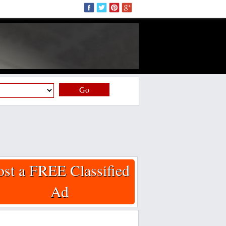
Go
ost a FREE Classified
Ad