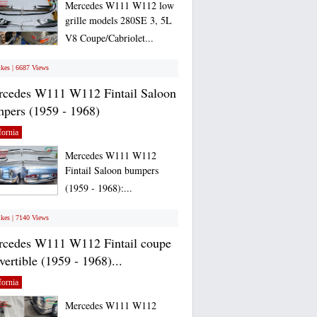
Mercedes W111 W112 low
grille models 280SE 3, 5L
V8 Coupe/Cabriolet...
ikes | 6687 Views
cedes W111 W112 Fintail Saloon
pers (1959 - 1968)
fornia
Mercedes W111 W112
Fintail Saloon bumpers
(1959 - 1968):...
ikes | 7140 Views
cedes W111 W112 Fintail coupe
vertible (1959 - 1968)...
fornia
Mercedes W111 W112