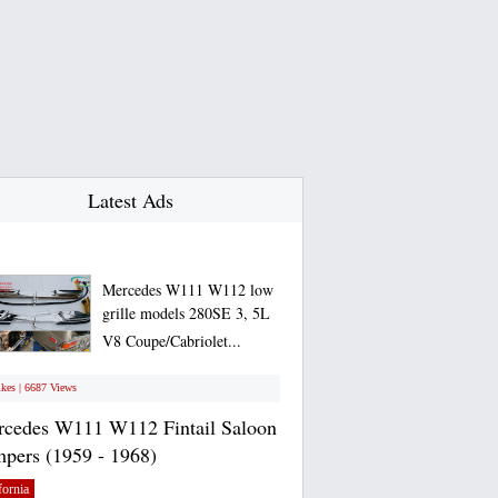
Latest Ads
Mercedes W111 W112 low
grille models 280SE 3, 5L
V8 Coupe/Cabriolet...
ikes | 6687 Views
cedes W111 W112 Fintail Saloon
pers (1959 - 1968)
fornia