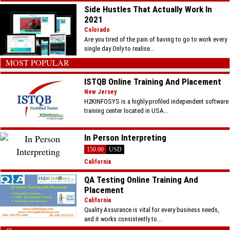
Side Hustles That Actually Work In
2021
Colorado
Are you tired of the pain of having to go to work every
single day Only to realise...
MOST POPULAR
ISTQB Online Training And Placement
New Jersey
H2KINFOSYS is a highly-profiled independent software
training center located in USA...
In Person Interpreting
150.00
USD
California
QA Testing Online Training And
Placement
California
Quality Assurance is vital for every business needs,
and it works consistently to...