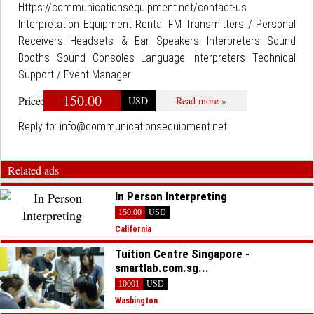
Https://communicationsequipment.net/contact-us
Interpretation Equipment Rental FM Transmitters / Personal
Receivers Headsets & Ear Speakers Interpreters Sound
Booths Sound Consoles Language Interpreters Technical
Support / Event Manager
150.00
Price:
USD
Read more »
Reply to:
info@communicationsequipment.net
Related ads
In Person Interpreting
150.00
USD
California
Tuition Centre Singapore -
smartlab.com.sg...
10001
USD
Washington