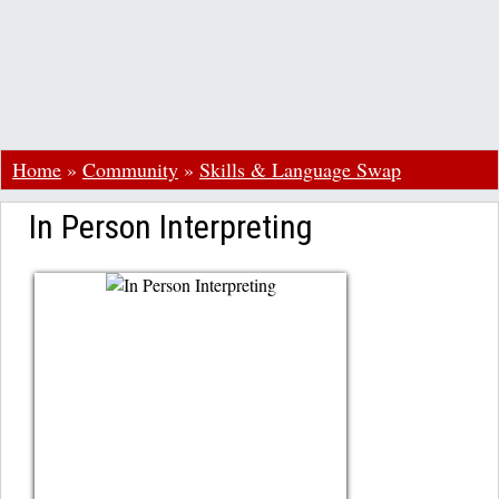
Home
»
Community
»
Skills & Language Swap
In Person Interpreting