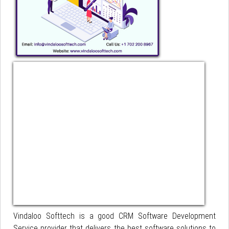
Vindaloo Softtech is a good CRM Software Development
Service provider that delivers the best software solutions to