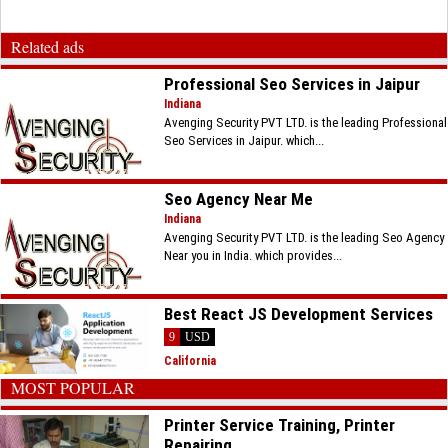
Related ads
Professional Seo Services in Jaipur
Indiana
Avenging Security PVT LTD. is the leading Professional
Seo Services in Jaipur. which...
Seo Agency Near Me
Indiana
Avenging Security PVT LTD. is the leading Seo Agency
Near you in India. which provides...
Best React JS Development Services
9
USD
California
MOST POPULAR
Printer Service Training, Printer
Repairing...