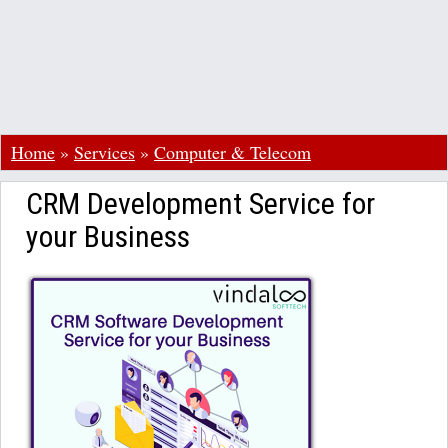
Home
»
Services
»
Computer & Telecom
CRM Development Service for
your Business