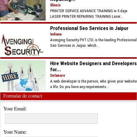
Illinois
PRINTER SERVICE ADVANCE TRAINING in 5 days
LASER PRINTER REPAIRING TRAINING Laser...
Professional Seo Services in Jaipur
Indiana
Avenging Security PVT LTD. is the leading Professional
Seo Services in Jaipur. which...
Hire Website Designers and Developers
for...
Delaware
A web developer is the person, who gives your website
a life. Do you have any requirements...
Formular de contact
Your Email:
Your Name: