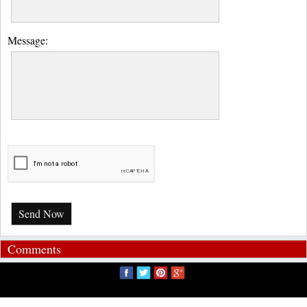
Message:
Send Now
Comments