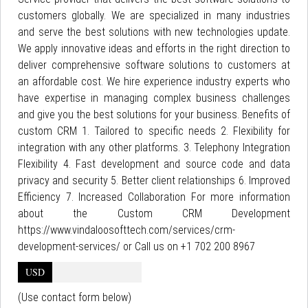
customers globally. We are specialized in many industries
and serve the best solutions with new technologies update.
We apply innovative ideas and efforts in the right direction to
deliver comprehensive software solutions to customers at
an affordable cost. We hire experience industry experts who
have expertise in managing complex business challenges
and give you the best solutions for your business. Benefits of
custom CRM 1. Tailored to specific needs 2. Flexibility for
integration with any other platforms. 3. Telephony Integration
Flexibility 4. Fast development and source code and data
privacy and security 5. Better client relationships 6. Improved
Efficiency 7. Increased Collaboration For more information
about the Custom CRM Development
https://www.vindaloosofttech.com/services/crm-
development-services/ or Call us on +1 702 200 8967
USD
(Use contact form below)