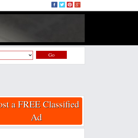
Go
ost a FREE Classified
Ad