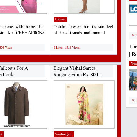
Hawaii
n comes with the best-in-
Obtain the warmth of the sun, feel
customized CHEF APRONS
of the soft sands, and tranquil
0 L
S that help to...
sounds of the...
;
The
1576 Views
0 Likes | 1518 Views
| R
New
ailcoats For A
Elegant Vishal Sarees
e Look
Ranging From Rs. 800...
0 L
ia
Washington