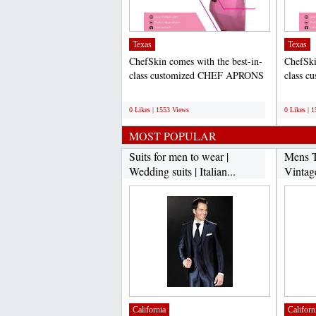
Texas
Texas
ChefSkin comes with the best-in-
ChefSki
class customized CHEF APRONS
class 
FOR KIDS that help to...
FOR KID
;
;
0 Likes | 1553 Views
0 Likes | 
MOST POPULAR
Suits for men to wear |
Mens T
Wedding suits | Italian...
Vintag
California
Californ