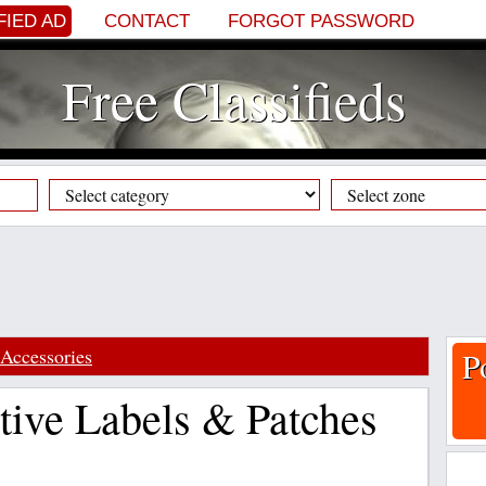
FIED AD
CONTACT
FORGOT PASSWORD
Free Classifieds
Accessories
P
ive Labels & Patches