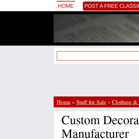
HOME
POST A FREE CLASSI
Home
»
Stuff for Sale
»
Clothing & 
Custom Decorat
Manufacturer