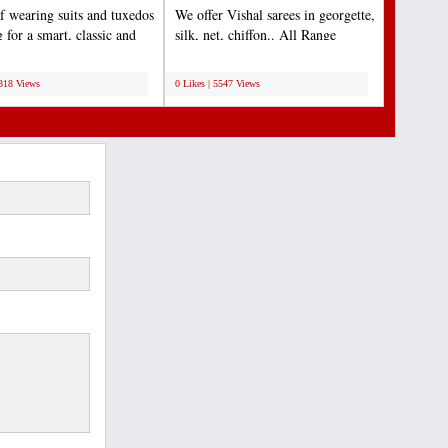
f wearing suits and tuxedos
We offer Vishal sarees in georgette,
 for a smart, classic and
silk, net, chiffon.. All Range
outfit...
available......
;
6318 Views
0 Likes | 5547 Views