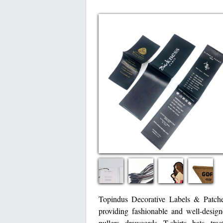
Topindus Decorative Labels & Patche
providing fashionable and well-design
pullers, drawcords, T-shirts, hats, tr