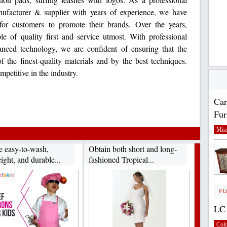
ufacturer & supplier with years of experience, we have
 for customers to promote their brands. Over the years,
e of quality first and service utmost. With professional
nced technology, we are confident of ensuring that the
 the finest-quality materials and by the best techniques.
mpetitive in the industry.
Car
Fur
Miss
e easy-to-wash,
Obtain both short and long-
ight, and durable...
fashioned Tropical...
0 L
LC 
Col