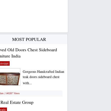
MOST POPULAR
ved Old Doors Chest Sideboard
niture India
issippi
Gorgeous Handcrafted Indian
teak doors sideboard chest
with...
ikes | 140287 Views
Real Estate Group
orado