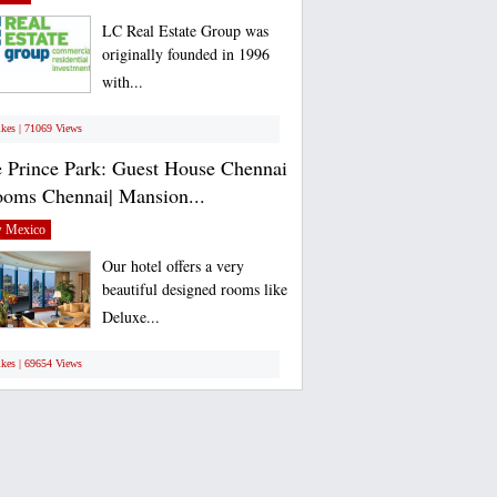
LC Real Estate Group was
originally founded in 1996
with...
ikes | 71069 Views
 Prince Park: Guest House Chennai
ooms Chennai| Mansion...
 Mexico
Our hotel offers a very
beautiful designed rooms like
Deluxe...
ikes | 69654 Views