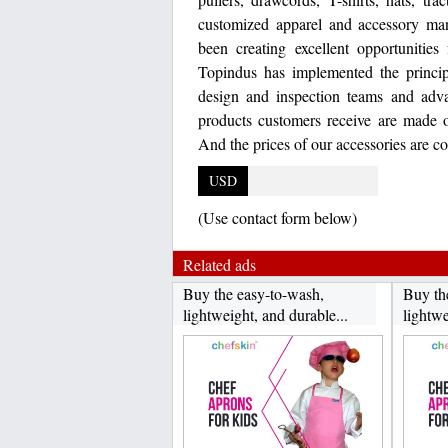
customized apparel and accessory man
been creating excellent opportunities
Topindus has implemented the principl
design and inspection teams and adva
products customers receive are made of
And the prices of our accessories are co
USD
(Use contact form below)
Related ads
Buy the easy-to-wash,
Buy th
lightweight, and durable...
lightwe