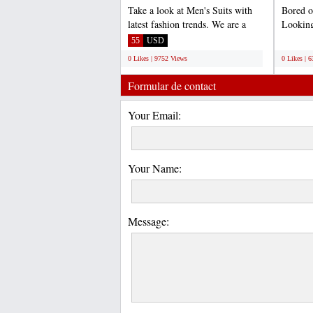
Take a look at Men's Suits with
Bored o
latest fashion trends. We are a
Looking
complete online store...
vintage 
55
USD
;
0 Likes | 9752 Views
0 Likes | 
Formular de contact
Your Email:
Your Name:
Message: