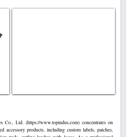
s Co., Ltd. (https://www.topindus.com) concentrates on
ed accessory products, including custom labels, patches,
action pads, surfing leashes with logos. As a professional