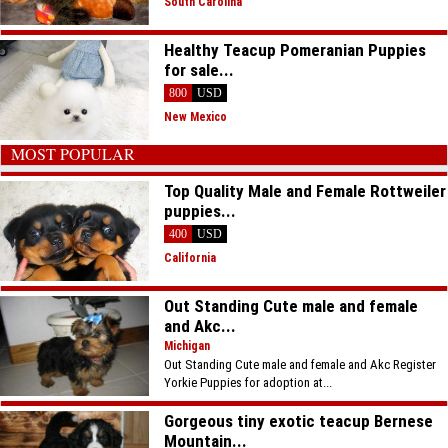
South Carolina
Healthy Teacup Pomeranian Puppies
for sale...
800
USD
New Mexico
MOST POPULAR
Top Quality Male and Female Rottweiler
puppies...
400
USD
California
Out Standing Cute male and female
and Akc...
Michigan
Out Standing Cute male and female and Akc Register
Yorkie Puppies for adoption at...
Gorgeous tiny exotic teacup Bernese
Mountain...