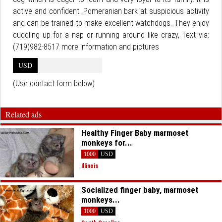
active and confident. Pomeranian bark at suspicious activity
and can be trained to make excellent watchdogs. They enjoy
cuddling up for a nap or running around like crazy, Text via:
(719)982-8517 more information and pictures
USD
(Use contact form below)
Related ads
Healthy Finger Baby marmoset
monkeys for...
1000
USD
Illinois
Socialized finger baby, marmoset
monkeys...
1000
USD