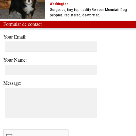
Washington
Gorgeous, tiny, top quality Bernese Mountain Dog
puppies, registered, de-wormed,...
Formular de contact
Your Email:
Your Name:
Message: