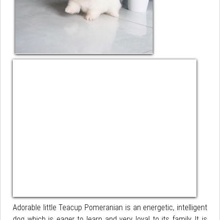
Adorable little Teacup Pomeranian is an energetic, intelligent
dog which is eager to learn and very loyal to its family. It is