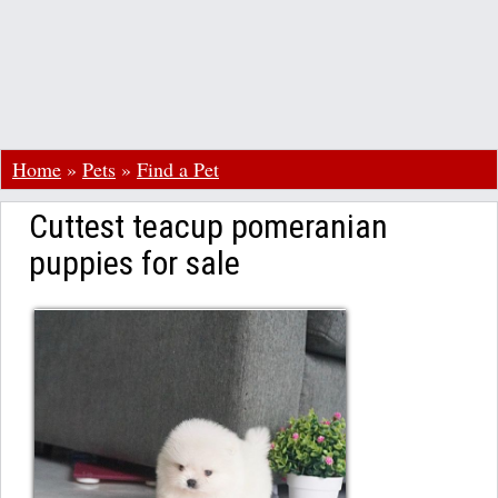
Home
»
Pets
»
Find a Pet
Cuttest teacup pomeranian
puppies for sale