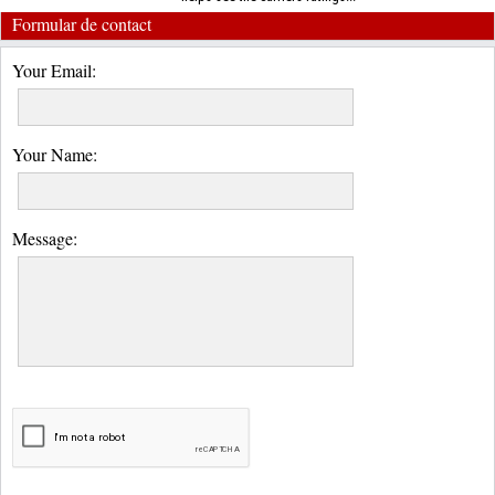
Formular de contact
Your Email:
Your Name:
Message: