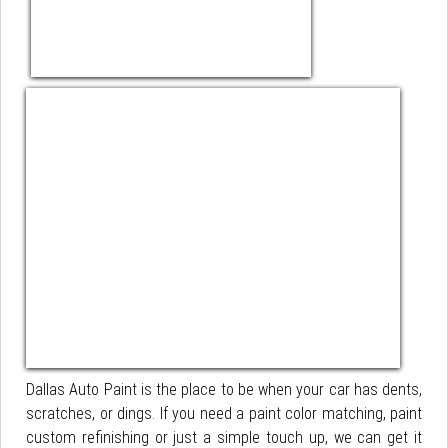
Dallas Auto Paint is the place to be when your car has dents,
scratches, or dings. If you need a paint color matching, paint
custom refinishing or just a simple touch up, we can get it