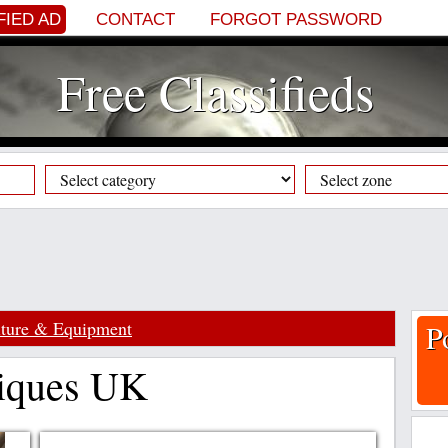
FIED AD
CONTACT
FORGOT PASSWORD
Free Classifieds
iture & Equipment
P
tiques UK