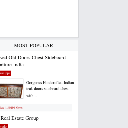
MOST POPULAR
ved Old Doors Chest Sideboard
niture India
issippi
Gorgeous Handcrafted Indian
teak doors sideboard chest
with...
ikes | 140296 Views
Real Estate Group
orado