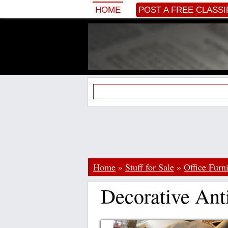
HOME
POST A FREE CLASSI
Home
»
Stuff for Sale
»
Office Furn
Decorative An