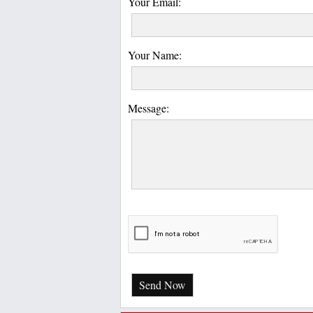
Your Email:
Your Name:
Message:
Send Now