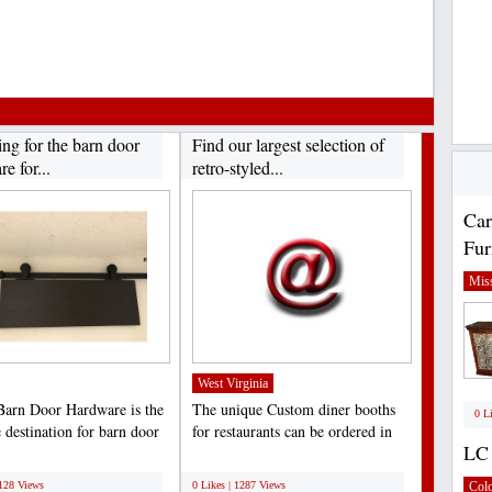
ng for the barn door
Find our largest selection of
e for...
retro-styled...
Car
Fur
Miss
West Virginia
Barn Door Hardware is the
The unique Custom diner booths
0 L
 destination for barn door
for restaurants can be ordered in
LC 
 for...
distinct options...
;
1128 Views
0 Likes | 1287 Views
Col