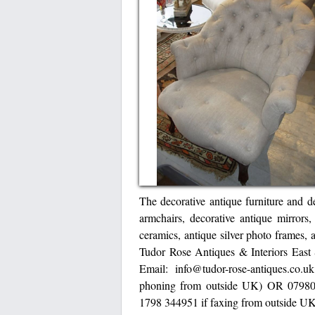
The decorative antique furniture and de
armchairs, decorative antique mirrors,
ceramics, antique silver photo frames, 
Tudor Rose Antiques & Interiors Ea
Email: info@tudor-rose-antiques.c
phoning from outside UK) OR 07980
1798 344951 if faxing from outside U