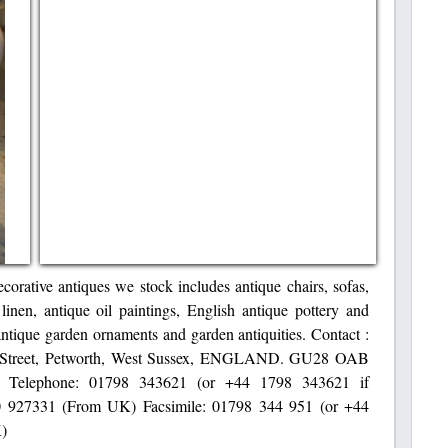
corative antiques we stock includes antique chairs, sofas,
 linen, antique oil paintings, English antique pottery and
antique garden ornaments and garden antiquities. Contact :
st Street, Petworth, West Sussex, ENGLAND. GU28 OAB
o.uk Telephone: 01798 343621 (or +44 1798 343621 if
 927331 (From UK) Facsimile: 01798 344 951 (or +44
K)