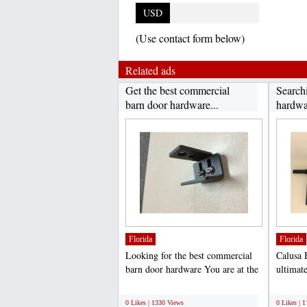
USD
(Use contact form below)
Related ads
Get the best commercial
Searchi
barn door hardware...
hardwar
Florida
Florida
Looking for the best commercial
Calusa 
barn door hardware You are at the
ultimate
right place. Here...
hardware
;
;
0 Likes | 1330 Views
0 Likes | 