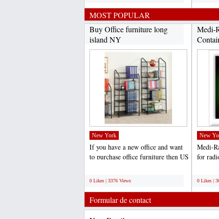
MOST POPULAR
Buy Office furniture long
Medi-R
island NY
Contai
New York
New Yo
If you have a new office and want
Medi-Ra
to purchase office furniture then US
for radi
Furniture...
nuclear 
;
;
0 Likes | 3376 Views
0 Likes | 
Formular de contact