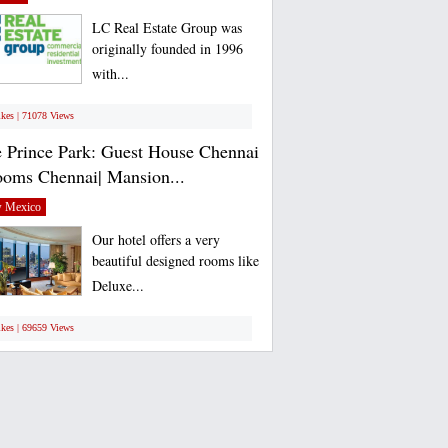
LC Real Estate Group was
originally founded in 1996
with...
ikes | 71078 Views
 Prince Park: Guest House Chennai
ooms Chennai| Mansion...
 Mexico
Our hotel offers a very
beautiful designed rooms like
Deluxe...
ikes | 69659 Views