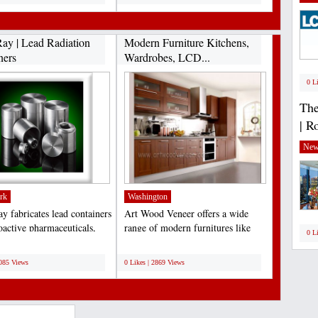
ay | Lead Radiation
Modern Furniture Kitchens,
ners
Wardrobes, LCD...
0 L
The
| R
New
rk
Washington
y fabricates lead containers
Art Wood Veneer offers a wide
oactive pharmaceuticals,
range of modern furnitures like
0 L
applications,...
Stylish Kitchens Designs,...
;
3085 Views
0 Likes | 2869 Views