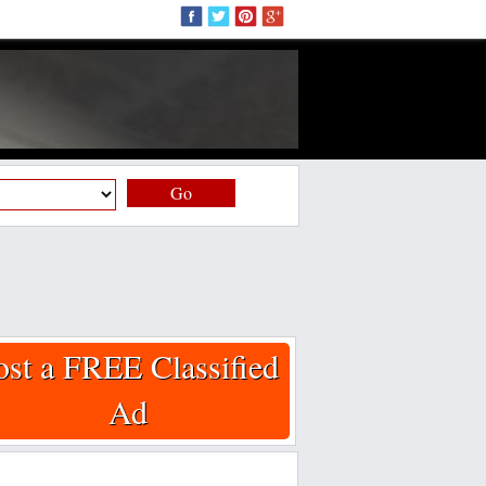
Go
ost a FREE Classified
Ad