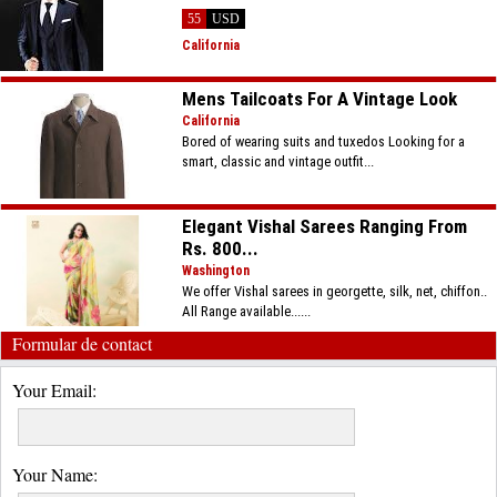
55
USD
California
Mens Tailcoats For A Vintage Look
California
Bored of wearing suits and tuxedos Looking for a
smart, classic and vintage outfit...
Elegant Vishal Sarees Ranging From
Rs. 800...
Washington
We offer Vishal sarees in georgette, silk, net, chiffon..
All Range available......
Formular de contact
Your Email:
Your Name: