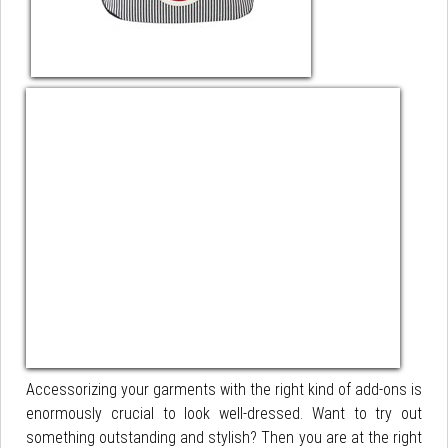
Accessorizing your garments with the right kind of add-ons is
enormously crucial to look well-dressed. Want to try out
something outstanding and stylish? Then you are at the right