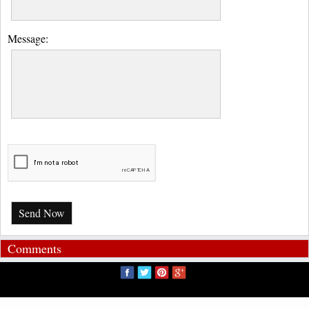
Message:
Send Now
Comments