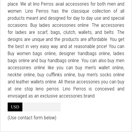
place. We at lino Perros avail accessories for both men and
women. Lino Perros has the classique collection of all
products meant and designed for day to day use and special
occasions. Buy ladies accessories online. The accessories
for ladies are scarf, bags, clutch, wallets, and belts. The
designs are unique and the products are affordable. You get
the best in very easy way and at reasonable price! You can
Buy women bags online, designer handbags online, ladies
bags online and buy handbags online. You can also buy men
accessories online like you can buy men’s wallet online,
necktie online, buy cufflinks online, buy men’s socks online
and leather wallets online. All these accessories you can buy
at one stop leno perros. Lino Perros is conceived and
envisaged as an exclusive accessories brand.
USD
(Use contact form below)