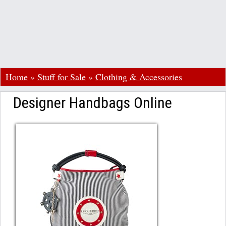
Home
»
Stuff for Sale
»
Clothing & Accessories
Designer Handbags Online