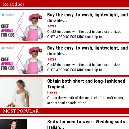
Related ads
Buy the easy-to-wash, lightweight, and
durable...
Texas
ChefSkin comes with the best-in-class customized
CHEF APRONS FOR KIDS that help to...
Buy the easy-to-wash, lightweight, and
durable...
Texas
ChefSkin comes with the best-in-class customized
CHEF APRONS FOR KIDS that help to...
Obtain both short and long-fashioned
Tropical...
Hawaii
Obtain the warmth of the sun, feel of the soft sands,
and tranquil sounds of the...
MOST POPULAR
Suits for men to wear | Wedding suits |
Italian...