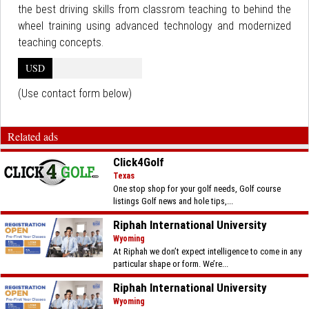
the best driving skills from classrom teaching to behind the
wheel training using advanced technology and modernized
teaching concepts.
USD
(Use contact form below)
Related ads
Click4Golf
Texas
One stop shop for your golf needs, Golf course
listings Golf news and hole tips,...
Riphah International University
Wyoming
At Riphah we don’t expect intelligence to come in any
particular shape or form. We’re...
Riphah International University
Wyoming