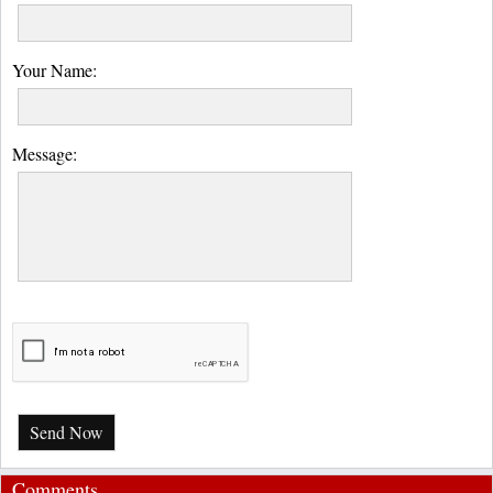
Your Name:
Message:
Send Now
Comments