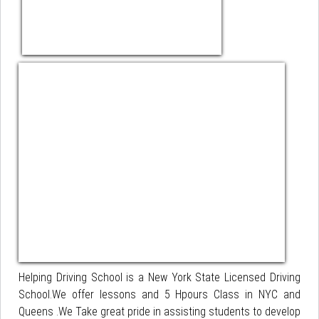
Helping Driving School is a New York State Licensed Driving
School.We offer lessons and 5 Hpours Class in NYC and
Queens .We Take great pride in assisting students to develop