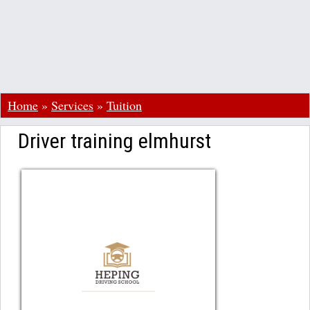
Home
»
Services
»
Tuition
Driver training elmhurst