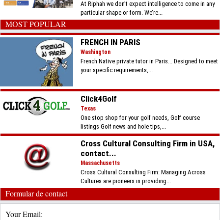
At Riphah we don’t expect intelligence to come in any
particular shape or form. We’re...
MOST POPULAR
FRENCH IN PARIS
Washington
French Native private tutor in Paris... Designed to meet
your specific requirements,...
Click4Golf
Texas
One stop shop for your golf needs, Golf course
listings Golf news and hole tips,...
Cross Cultural Consulting Firm in USA,
contact...
Massachusetts
Cross Cultural Consulting Firm: Managing Across
Cultures are pioneers in providing...
Formular de contact
Your Email: