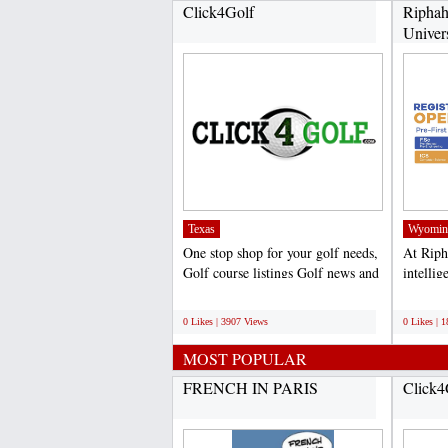
Click4Golf
Riphah
Univer
Texas
Wyomin
One stop shop for your golf needs,
At Riph
Golf course listings Golf news and
intelli
hole tips,...
particul
;
;
0 Likes | 3907 Views
0 Likes | 
MOST POPULAR
FRENCH IN PARIS
Click4