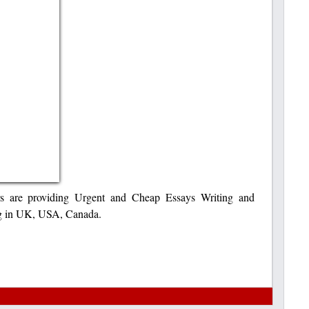
s are providing Urgent and Cheap Essays Writing and
ng in UK, USA, Canada.