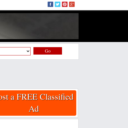
Go
ost a FREE Classified
Ad