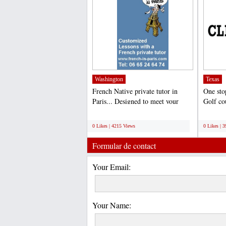
Washington
Texas
French Native private tutor in
One sto
Paris... Designed to meet your
Golf co
specific requirements,...
hole tips
;
;
0 Likes | 4215 Views
0 Likes | 
Formular de contact
Your Email:
Your Name: