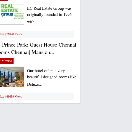
LC Real Estate Group was
originally founded in 1996
with...
ikes | 71078 Views
 Prince Park: Guest House Chennai
ooms Chennai| Mansion...
 Mexico
Our hotel offers a very
beautiful designed rooms like
Deluxe...
ikes | 69659 Views