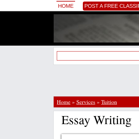
HOME
POST A FREE CLASSI
Home
»
Services
»
Tuition
Essay Writing