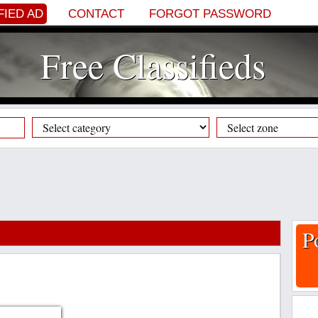
FIED AD
CONTACT
FORGOT PASSWORD
Free Classifieds
P