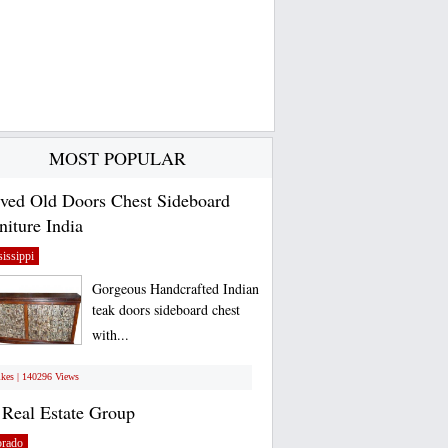
MOST POPULAR
ved Old Doors Chest Sideboard
niture India
issippi
Gorgeous Handcrafted Indian
teak doors sideboard chest
with...
ikes | 140296 Views
Real Estate Group
orado