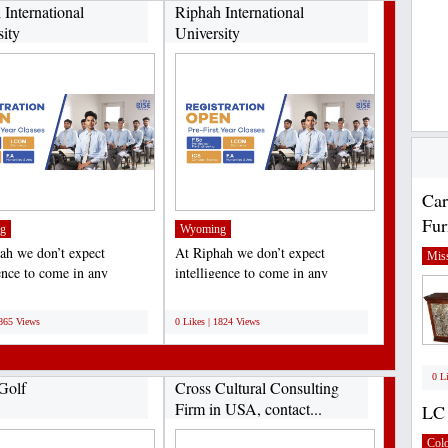
 International
Riphah International
sity
University
Car
Fur
g
Wyoming
ah we don’t expect
At Riphah we don’t expect
Miss
gence to come in any
intelligence to come in any
ar shape or form. We’re...
particular shape or form. We’re...
;
1865 Views
0 Likes | 1824 Views
0 L
Golf
Cross Cultural Consulting
Firm in USA, contact...
LC 
Col