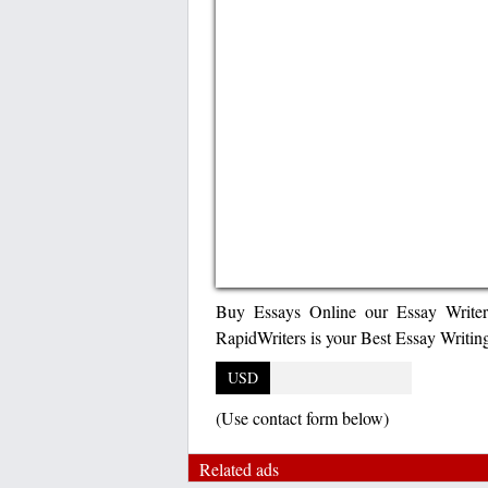
Buy Essays Online our Essay Writer
RapidWriters is your Best Essay Writi
USD
(Use contact form below)
Related ads