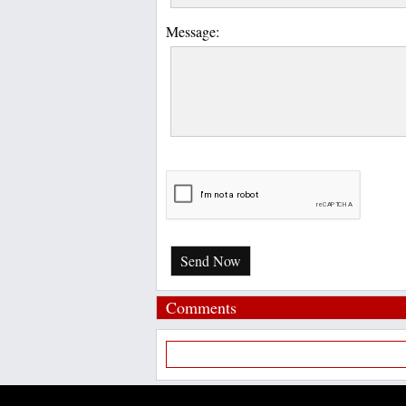
Message:
Send Now
Comments