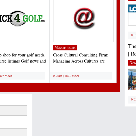
0 L
The
Massachusetts
| R
p shop for your golf needs,
Cross Cultural Consulting Firm:
urse listings Golf news and
Managing Across Cultures are
New
,...
pioneers in providing...
;
3907 Views
0 Likes | 3851 Views
0 L