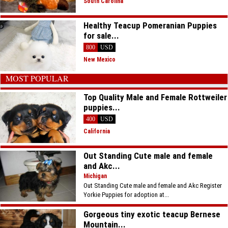
South Carolina
Healthy Teacup Pomeranian Puppies
for sale...
800
USD
New Mexico
MOST POPULAR
Top Quality Male and Female Rottweiler
puppies...
400
USD
California
Out Standing Cute male and female
and Akc...
Michigan
Out Standing Cute male and female and Akc Register
Yorkie Puppies for adoption at...
Gorgeous tiny exotic teacup Bernese
Mountain...