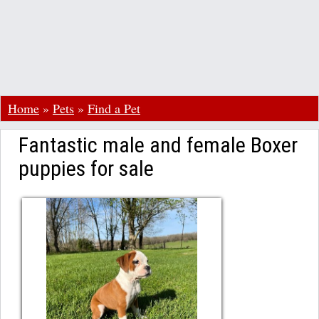
Home
»
Pets
»
Find a Pet
Fantastic male and female Boxer
puppies for sale