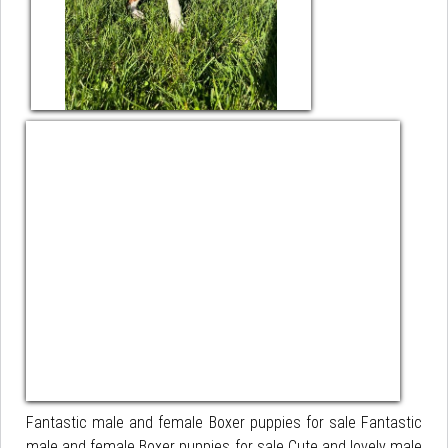
Fantastic male and female Boxer puppies for sale Fantastic
male and female Boxer puppies for sale Cute and lovely male