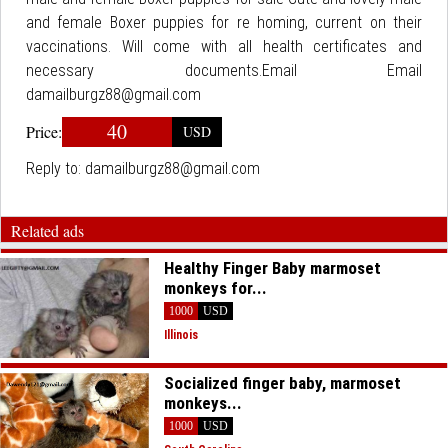
and female Boxer puppies for re homing, current on their
vaccinations. Will come with all health certificates and
necessary documents.Email Email
damailburgz88@gmail.com
40
Price:
USD
Reply to:
damailburgz88@gmail.com
Related ads
Healthy Finger Baby marmoset
monkeys for...
1000
USD
Illinois
Socialized finger baby, marmoset
monkeys...
1000
USD