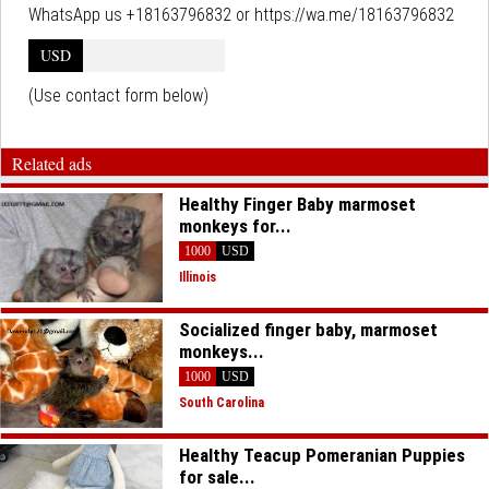
WhatsApp us +18163796832 or https://wa.me/18163796832
USD
(Use contact form below)
Related ads
Healthy Finger Baby marmoset
monkeys for...
1000
USD
Illinois
Socialized finger baby, marmoset
monkeys...
1000
USD
South Carolina
Healthy Teacup Pomeranian Puppies
for sale...