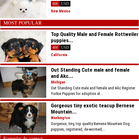
800
USD
New Mexico
MOST POPULAR
Top Quality Male and Female Rottweiler
puppies...
400
USD
California
Out Standing Cute male and female
and Akc...
Michigan
Out Standing Cute male and female and Akc Register
Yorkie Puppies for adoption at...
Gorgeous tiny exotic teacup Bernese
Mountain...
Washington
Gorgeous, tiny, top quality Bernese Mountain Dog
puppies, registered, de-wormed,...
Formular de contact