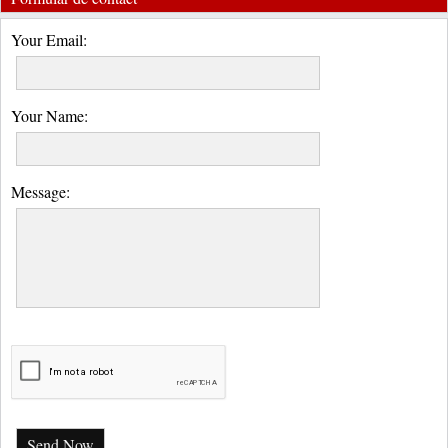
Your Email:
Your Name:
Message:
Send Now