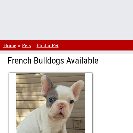
Home
»
Pets
»
Find a Pet
French Bulldogs Available