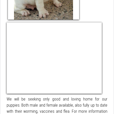
We will be seeking only good and loving home for our
puppies. Both male and female available, also fully up to date
with their worming, vaccines and flea. For more information