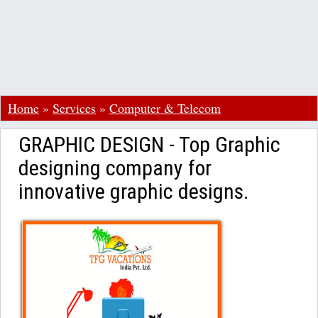
Home
»
Services
»
Computer & Telecom
GRAPHIC DESIGN - Top Graphic
designing company for
innovative graphic designs.