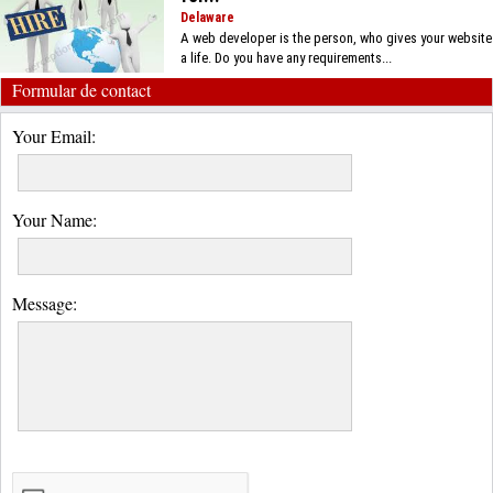
Delaware
A web developer is the person, who gives your website
a life. Do you have any requirements...
Formular de contact
Your Email:
Your Name:
Message: