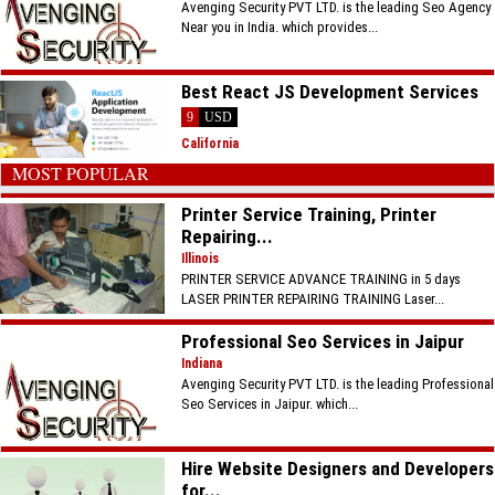
Avenging Security PVT LTD. is the leading Seo Agency
Near you in India. which provides...
Best React JS Development Services
9
USD
California
MOST POPULAR
Printer Service Training, Printer
Repairing...
Illinois
PRINTER SERVICE ADVANCE TRAINING in 5 days
LASER PRINTER REPAIRING TRAINING Laser...
Professional Seo Services in Jaipur
Indiana
Avenging Security PVT LTD. is the leading Professional
Seo Services in Jaipur. which...
Hire Website Designers and Developers
for...