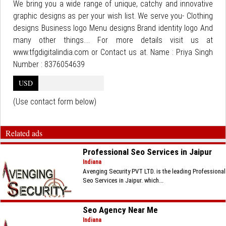
We bring you a wide range of unique, catchy and innovative
graphic designs as per your wish list. We serve you- Clothing
designs Business logo Menu designs Brand identity logo And
many other things…. For more details visit us at
www.tfgdigitalindia.com or Contact us at. Name : Priya Singh
Number : 8376054639
USD
(Use contact form below)
Related ads
Professional Seo Services in Jaipur
Indiana
Avenging Security PVT LTD. is the leading Professional
Seo Services in Jaipur. which...
Seo Agency Near Me
Indiana