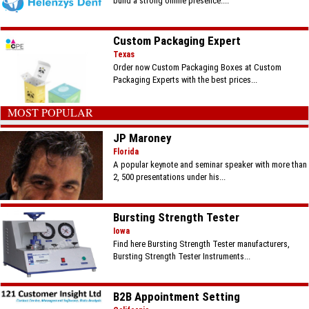
build a strong online presence....
Custom Packaging Expert
Texas
Order now Custom Packaging Boxes at Custom
Packaging Experts with the best prices...
MOST POPULAR
JP Maroney
Florida
A popular keynote and seminar speaker with more than
2, 500 presentations under his...
Bursting Strength Tester
Iowa
Find here Bursting Strength Tester manufacturers,
Bursting Strength Tester Instruments...
B2B Appointment Setting