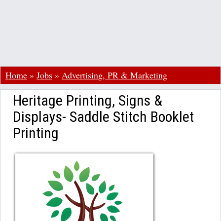
Home
»
Jobs
»
Advertising, PR & Marketing
Heritage Printing, Signs &
Displays- Saddle Stitch Booklet
Printing