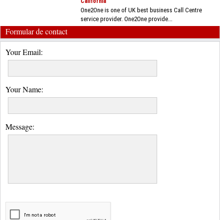
California
One2One is one of UK best business Call Centre
service provider. One2One provide...
Formular de contact
Your Email:
Your Name:
Message: