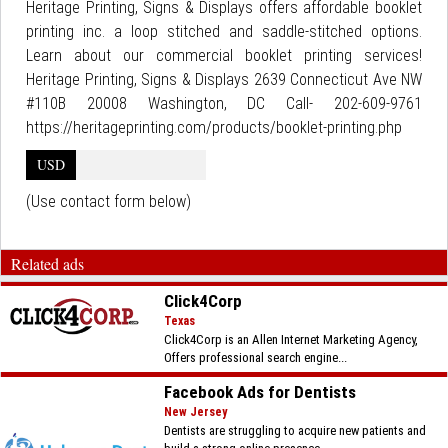
Heritage Printing, Signs & Displays offers affordable booklet
printing inc. a loop stitched and saddle-stitched options.
Learn about our commercial booklet printing services!
Heritage Printing, Signs & Displays 2639 Connecticut Ave NW
#110B 20008 Washington, DC Call- 202-609-9761
https://heritageprinting.com/products/booklet-printing.php
USD
(Use contact form below)
Related ads
Click4Corp
Texas
Click4Corp is an Allen Internet Marketing Agency,
Offers professional search engine...
Facebook Ads for Dentists
New Jersey
Dentists are struggling to acquire new patients and