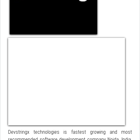
Devstringx technologies is fastest growing and most
recommended software development company Noida, India.