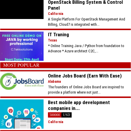
OpenStack Billing System & Control
Panel
California
A Single Platform For OpenStack Management And
Billing, Cloud7 is integrated with...
IT Traning
Texas
* Online Training Java / Python from foundation to
Advance * Azure architect C2C,...
MOST POPULAR
Online Jobs Board (Earn With Ease)
Alabama
The founders of Online Jobs Board are inspired to
provide a platform where not just...
Best mobile app development
companies in...
500000
USD
California