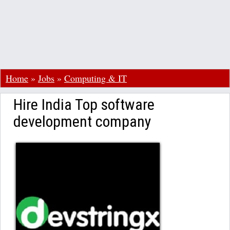
Home
»
Jobs
»
Computing & IT
Hire India Top software
development company