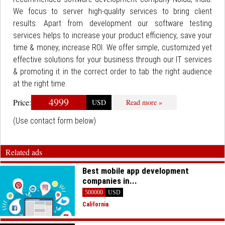
We focus to server high-quality services to bring client
results. Apart from development our software testing
services helps to increase your product efficiency, save your
time & money, increase ROI. We offer simple, customized yet
effective solutions for your business through our IT services
& promoting it in the correct order to tab the right audience
at the right time.
4999
Price:
USD
Read more »
(Use contact form below)
Related ads
Best mobile app development
companies in...
500000
USD
California