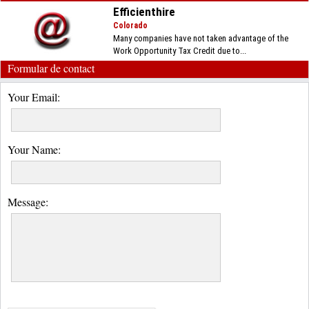
Efficienthire
Colorado
Many companies have not taken advantage of the
Work Opportunity Tax Credit due to...
Formular de contact
Your Email:
Your Name:
Message: