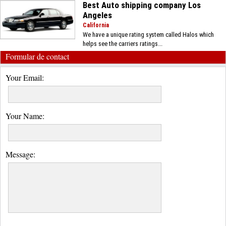
Best Auto shipping company Los
Angeles
California
We have a unique rating system called Halos which
helps see the carriers ratings...
Formular de contact
Your Email:
Your Name:
Message: