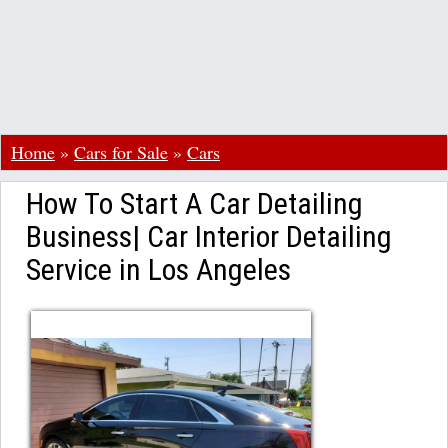
Home
»
Cars for Sale
»
Cars
How To Start A Car Detailing
Business| Car Interior Detailing
Service in Los Angeles