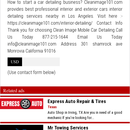
How to start a car detailing business? Cleanimage101.com
provides best professional interior and exterior cars interior
detailing services nearby in Los Angeles. Visit here :-
https://cleanimage101.com/interior-detailing/ Contact Info
Thank you for choosing Clean Image Mobile Car Detailing Call
Us Today 877-215-1644 Email Us Today
info@cleanimage101.com Address 301 shamrock ave
Monrovia California 91016
USD
(Use contact form below)
Related ads
Express Auto Repair & Tires
Texas
Auto Shop in Irving, TX Are you in need of a good
mechanic If you’re looking for...
Mr Towing Services