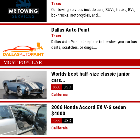
Texas
Our towing services include cars, SUVs, trucks, RVs,
box trucks, motorcycles, and...
Dallas Auto Paint
Texas
Dallas Auto Paint is the place to be when your car has
dents, scratches, or dings....
MOST POPULAR
Worlds best half-size classic junior
cars...
8500
USD
California
2006 Honda Accord EX V-6 sedan
$4000
4000
USD
California