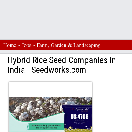
Home
»
Jobs
»
Farm, Garden & Landscaping
Hybrid Rice Seed Companies in
India - Seedworks.com