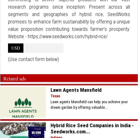
research programs since inception. Present across all
segments and geographies of hybrid rice, SeedWorks
promises to enhance farm sustainability by offering a unique
value proposition contributing towards farmer’s prosperity.
Website - https://www.seedworks.com/hybrid-rice/
USD
(Use contact form below)
Related ads
Lawn Agents Mansfield
Texas
Lawn agents Mansfield can help you achieve your
dream garden by offering valuable...
Hybrid Rice Seed Companies in India -
Seedworks.com...
Indiana