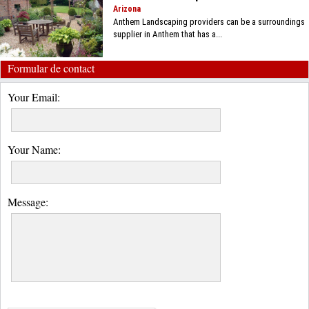
Arizona
Anthem Landscaping providers can be a surroundings
supplier in Anthem that has a...
Formular de contact
Your Email:
Your Name:
Message: