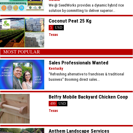
We @ SeedWorks provides a dynamic hybrid rice
solution by committing to deliver superior...
Coconut Peat 25 Kg
5
USD
Texas
MOST POPULAR
Sales Professionals Wanted
Kentucky
“Refreshing alternative to franchises & traditional
business” Booming direct sales...
Belfry Mobile Backyard Chicken Coop
499
USD
Texas
Anthem Landscape Services