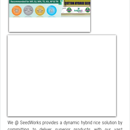
We @ SeedWorks provides a dynamic hybrid rice solution by
committing to deliver superior products with our vast