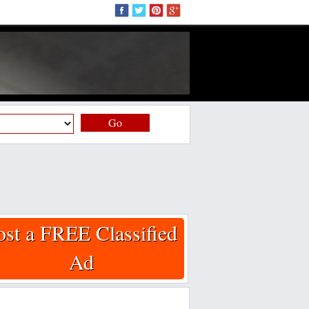
Go
ost a FREE Classified
Ad