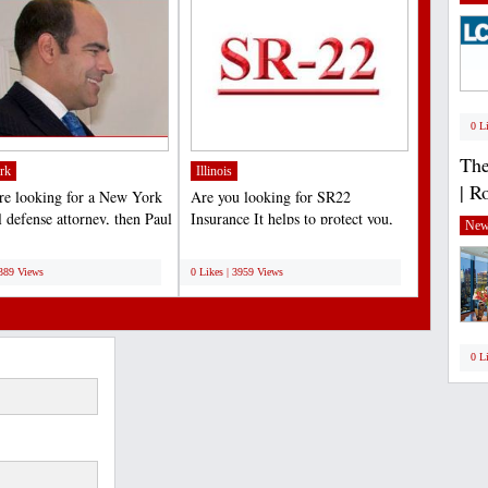
0 L
The
rk
Illinois
| R
are looking for a New York
Are you looking for SR22
l defense attorney, then Paul
Insurance It helps to protect you,
New
s...
your Friend, family member...
;
6389 Views
0 Likes | 3959 Views
0 L