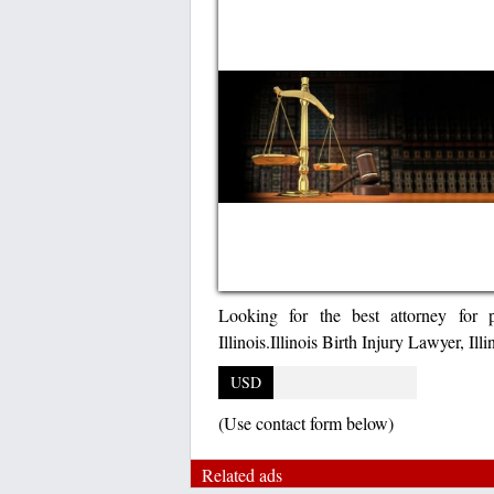
Looking for the best attorney for p
Illinois.Illinois Birth Injury Lawyer, Ill
USD
(Use contact form below)
Related ads