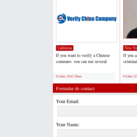
California
New Yo
If you want to verify a Chinese
If you 
company, you can use several
crimina
verification services....
D. Petru
;
;
0 Likes | 9512 Views
0 Likes | 
Formular de contact
Your Email:
Your Name: