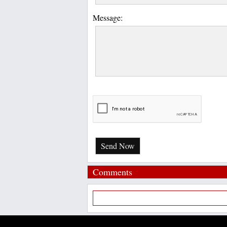
Message:
Send Now
Comments