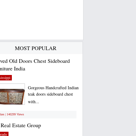
MOST POPULAR
ved Old Doors Chest Sideboard
niture India
issippi
Gorgeous Handcrafted Indian
teak doors sideboard chest
with...
ikes | 140299 Views
Real Estate Group
orado