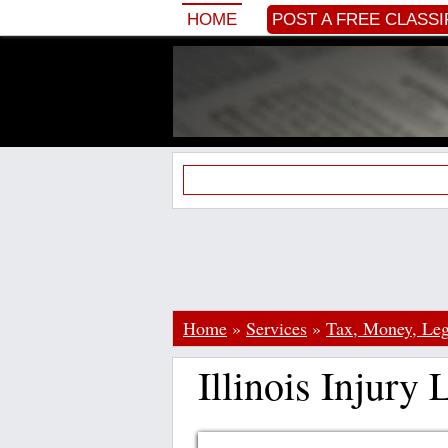
HOME
POST A FREE CLASSI
Home
»
Services
»
Tax, Money, Leg
Illinois Injury