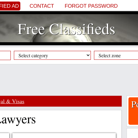
FIED AD
CONTACT
FORGOT PASSWORD
Free Classifieds
al & Visas
P
 Lawyers