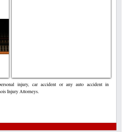
ersonal injury, car accident or any auto accident in
inois Injury Attorneys.