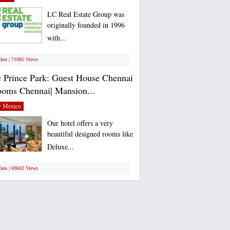
LC Real Estate Group was
originally founded in 1996
with...
ikes | 71085 Views
 Prince Park: Guest House Chennai
ooms Chennai| Mansion...
 Mexico
Our hotel offers a very
beautiful designed rooms like
Deluxe...
ikes | 69663 Views