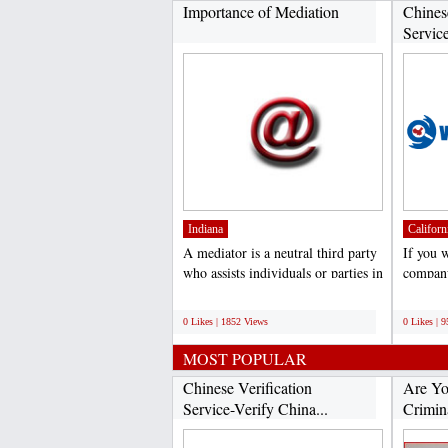
Importance of Mediation
Chines
Service
Indiana
Californ
A mediator is a neutral third party
If you 
who assists individuals or parties in
company
conflict...
verifica
;
;
0 Likes | 1852 Views
0 Likes | 
MOST POPULAR
Chinese Verification
Are Yo
Service-Verify China...
Crimina