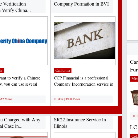
e Verification
Company Formation in BVI
-Verify China...
Car
Fur
ia
California
want to verify a Chinese
CCP Financial is a professional
Miss
, you can use several
Company Incorporation service in
tion services....
BVI, Accounting...
;
9512 Views
0 Likes | 1960 Views
0 L
u Charged with Any
SR22 Insurance Service In
l Case in...
Illinois
LC 
Col