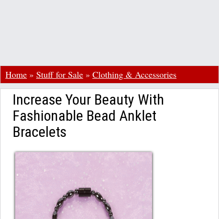
Home
»
Stuff for Sale
»
Clothing & Accessories
Increase Your Beauty With
Fashionable Bead Anklet
Bracelets