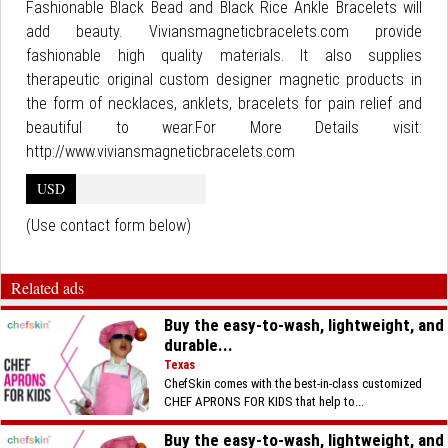
Fashionable Black Bead and Black Rice Ankle Bracelets will
add beauty. Viviansmagneticbracelets.com provide
fashionable high quality materials. It also supplies
therapeutic original custom designer magnetic products in
the form of necklaces, anklets, bracelets for pain relief and
beautiful to wear.For More Details visit:
http://www.viviansmagneticbracelets.com
USD
(Use contact form below)
Related ads
Buy the easy-to-wash, lightweight, and
durable...
Texas
ChefSkin comes with the best-in-class customized
CHEF APRONS FOR KIDS that help to...
Buy the easy-to-wash, lightweight, and