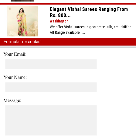
Elegant Vishal Sarees Ranging From
Rs. 800...
Washington
We offer Vishal sarees in georgette, silk, net, chiffon..
All Range available......
Formular de contact
Your Email:
Your Name:
Message: