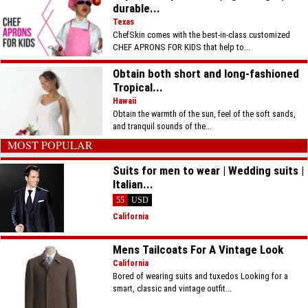
durable...
Texas
ChefSkin comes with the best-in-class customized
CHEF APRONS FOR KIDS that help to...
Obtain both short and long-fashioned
Tropical...
Hawaii
Obtain the warmth of the sun, feel of the soft sands,
and tranquil sounds of the...
MOST POPULAR
Suits for men to wear | Wedding suits |
Italian...
55
USD
California
Mens Tailcoats For A Vintage Look
California
Bored of wearing suits and tuxedos Looking for a
smart, classic and vintage outfit...