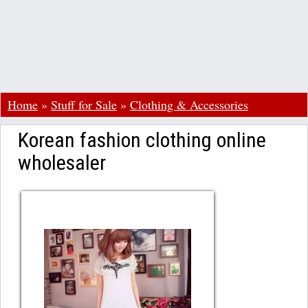
Home
»
Stuff for Sale
»
Clothing & Accessories
Korean fashion clothing online
wholesaler