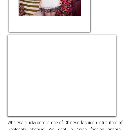
Wholesalelucky.com is one of Chinese fashion distributors of
wholesale clothing. We deal in Asian fashion apparel,