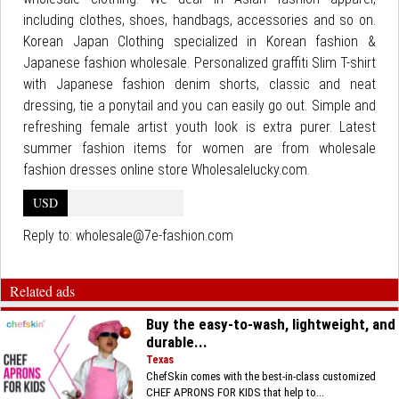
including clothes, shoes, handbags, accessories and so on.
Korean Japan Clothing specialized in Korean fashion &
Japanese fashion wholesale. Personalized graffiti Slim T-shirt
with Japanese fashion denim shorts, classic and neat
dressing, tie a ponytail and you can easily go out. Simple and
refreshing female artist youth look is extra purer. Latest
summer fashion items for women are from wholesale
fashion dresses online store Wholesalelucky.com.
USD
Reply to:
wholesale@7e-fashion.com
Related ads
Buy the easy-to-wash, lightweight, and
durable...
Texas
ChefSkin comes with the best-in-class customized
CHEF APRONS FOR KIDS that help to...