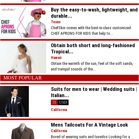
Buy the easy-to-wash, lightweight, and
durable...
Texas
ChefSkin comes with the best-in-class customized
CHEF APRONS FOR KIDS that help to...
Obtain both short and long-fashioned
Tropical...
Hawaii
Obtain the warmth of the sun, feel of the soft sands,
and tranquil sounds of the...
MOST POPULAR
Suits for men to wear | Wedding suits |
Italian...
55
USD
California
Mens Tailcoats For A Vintage Look
California
Bored of wearing suits and tuxedos Looking for a