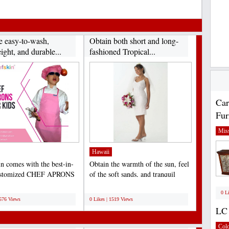
e easy-to-wash,
Obtain both short and long-
ight, and durable...
fashioned Tropical...
Car
Fur
Miss
Hawaii
n comes with the best-in-
Obtain the warmth of the sun, feel
customized CHEF APRONS
of the soft sands, and tranquil
S that help to...
sounds of the...
;
0 L
1576 Views
0 Likes | 1519 Views
LC 
Col