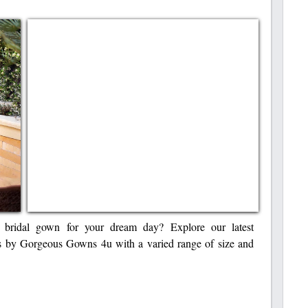
bridal gown for your dream day? Explore our latest
s by Gorgeous Gowns 4u with a varied range of size and