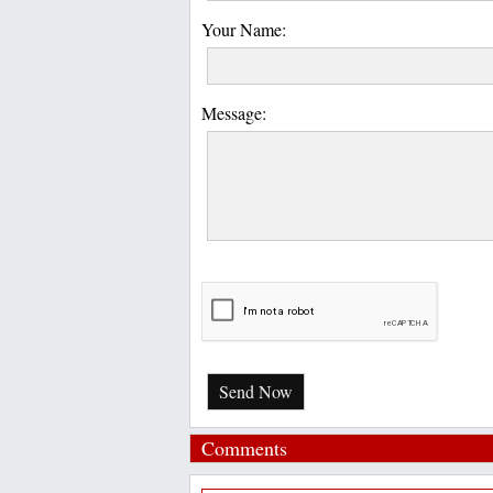
Your Name:
Message:
Send Now
Comments