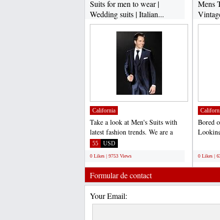
Suits for men to wear |
Mens T
Wedding suits | Italian...
Vintag
California
Californ
Take a look at Men's Suits with
Bored o
latest fashion trends. We are a
Looking
complete online store...
vintage 
55
USD
;
0 Likes | 9753 Views
0 Likes | 
Formular de contact
Your Email: