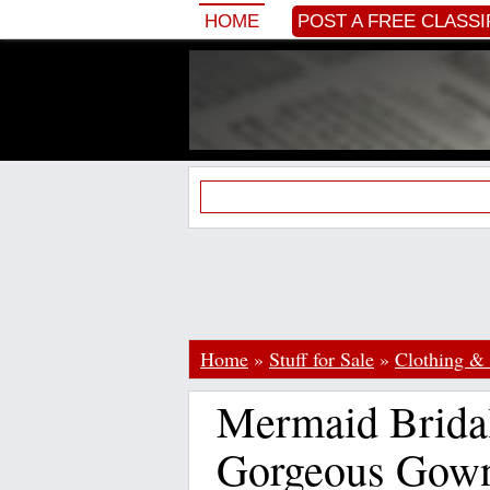
HOME
POST A FREE CLASSI
Home
»
Stuff for Sale
»
Clothing & 
Mermaid Brida
Gorgeous Gow