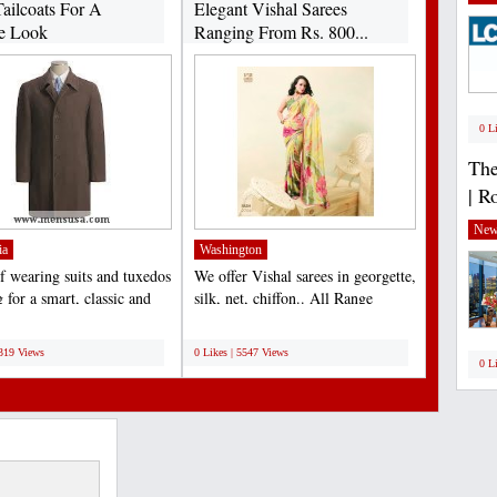
ailcoats For A
Elegant Vishal Sarees
e Look
Ranging From Rs. 800...
0 L
The
| R
New
ia
Washington
f wearing suits and tuxedos
We offer Vishal sarees in georgette,
 for a smart, classic and
silk, net, chiffon.. All Range
outfit...
available......
;
6319 Views
0 Likes | 5547 Views
0 L