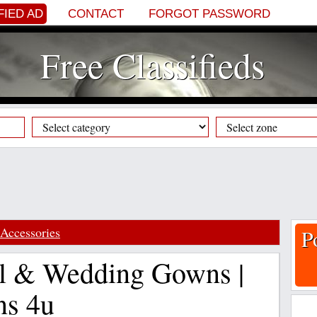
FIED AD
CONTACT
FORGOT PASSWORD
Free Classifieds
Accessories
P
l & Wedding Gowns |
ns 4u