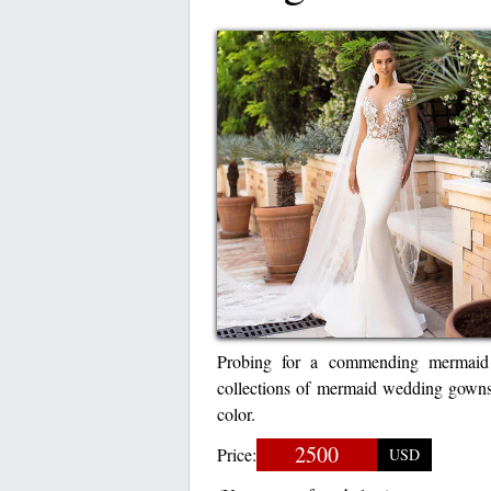
Probing for a commending mermaid 
collections of mermaid wedding gown
color.
2500
Price:
USD