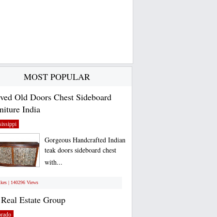
MOST POPULAR
ved Old Doors Chest Sideboard
niture India
issippi
Gorgeous Handcrafted Indian
teak doors sideboard chest
with...
ikes | 140296 Views
Real Estate Group
orado