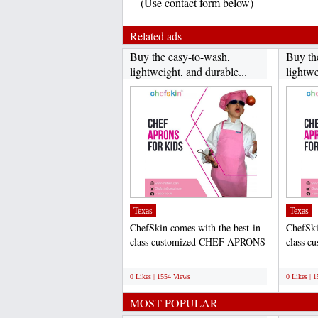
(Use contact form below)
Related ads
Buy the easy-to-wash,
Buy th
lightweight, and durable...
lightwe
Texas
Texas
ChefSkin comes with the best-in-
ChefSki
class customized CHEF APRONS
class 
FOR KIDS that help to...
FOR KID
;
;
0 Likes | 1554 Views
0 Likes | 
MOST POPULAR