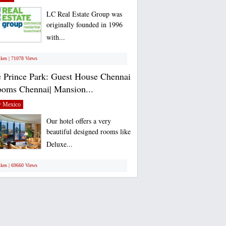
LC Real Estate Group was
originally founded in 1996
with...
ikes | 71078 Views
 Prince Park: Guest House Chennai
ooms Chennai| Mansion...
 Mexico
Our hotel offers a very
beautiful designed rooms like
Deluxe...
ikes | 69660 Views