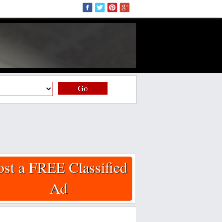
Go
ost a FREE Classified
Ad