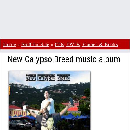
Home
»
Stuff for Sale
»
CDs, DVDs, Games & Books
New Calypso Breed music album