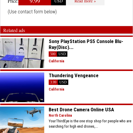
9.99
Price:
USD
Read more »
(Use contact form below)
Related ads
Sony PlayStation PS5 Console Blu-
Ray(Disc)...
500
USD
California
Thundering Vengeance
3.99
USD
California
Best Drone Camera Online USA
North Carolina
YourThirdEye is the one stop shop for people who are
searching for high end drones,...