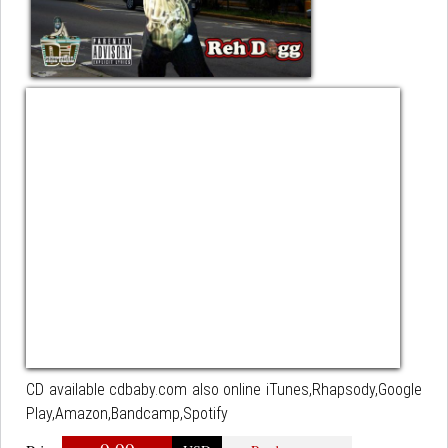
CD available cdbaby.com also online iTunes,Rhapsody,Google
Play,Amazon,Bandcamp,Spotify