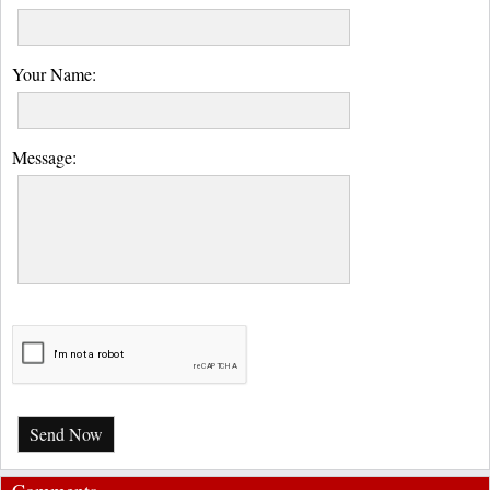
Your Name:
Message:
Send Now
Comments