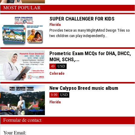
MOST POPULAR
SUPER CHALLENGER FOR KIDS
Florida
Provides twice as many MightyMind Design Tiles so
two children can play independently...
Prometric Exam MCQs for DHA, DHCC,
MOH, SCHS,...
49
USD
Colorado
New Calypso Breed music album
9.99
USD
Florida
Formular de contact
Your Email: