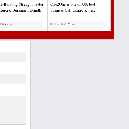
re Bursting Strength Tester
One2One is one of UK best
turers, Bursting Strength
business Call Centre service
nstruments...
provider. One2One provide...
;
3868 Views
0 Likes | 3629 Views