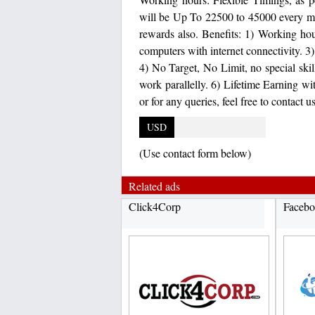
will be Up To 22500 to 45000 every m
rewards also. Benefits: 1) Working hour
computers with internet connectivity. 3
4) No Target, No Limit, no special skil
work parallelly. 6) Lifetime Earning wi
or for any queries, feel free to contac
USD
(Use contact form below)
Related ads
Click4Corp
Facebo