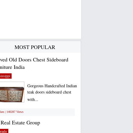
MOST POPULAR
ved Old Doors Chest Sideboard
niture India
issippi
Gorgeous Handcrafted Indian
teak doors sideboard chest
with...
ikes | 140287 Views
Real Estate Group
orado