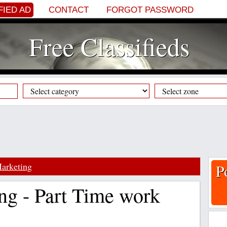
FIED AD
CONTACT
FORGOT PASSWORD
Free Classifieds
arketing
P
ng - Part Time work