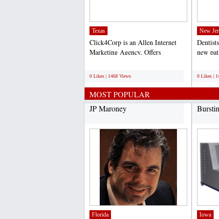
Texas
New Jer
Click4Corp is an Allen Internet
Dentists
Marketing Agency, Offers
new pat
professional search engine...
online p
;
;
0 Likes | 1468 Views
0 Likes | 
MOST POPULAR
JP Maroney
Bursti
Florida
Iowa