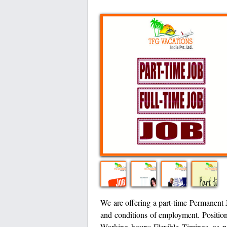
We are offering a part-time Permanent Jo
and conditions of employment. Positio
Working hours: Flexible Timings, as 