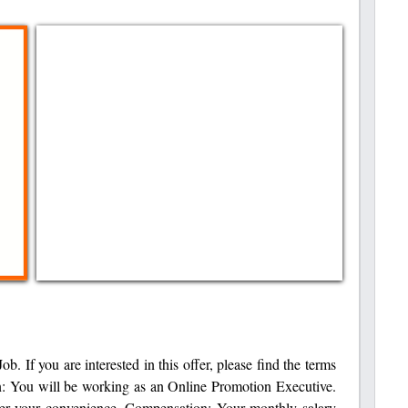
b. If you are interested in this offer, please find the terms
n: You will be working as an Online Promotion Executive.
per your convenience. Compensation: Your monthly salary