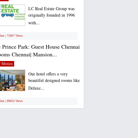
LC Real Estate Group was
originally founded in 1996
with...
ikes | 71067 Views
 Prince Park: Guest House Chennai
ooms Chennai| Mansion...
 Mexico
Our hotel offers a very
beautiful designed rooms like
Deluxe...
ikes | 69653 Views