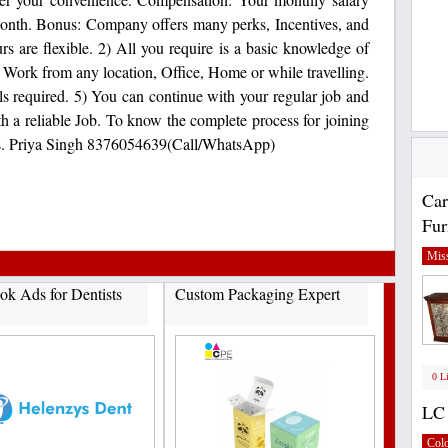
onth. Bonus: Company offers many perks, Incentives, and
s are flexible. 2) All you require is a basic knowledge of
) Work from any location, Office, Home or while travelling.
ls required. 5) You can continue with your regular job and
th a reliable Job. To know the complete process for joining
t us. Priya Singh 8376054639(Call/WhatsApp)
Car
Fur
Miss
ok Ads for Dentists
Custom Packaging Expert
0 L
LC 
Col