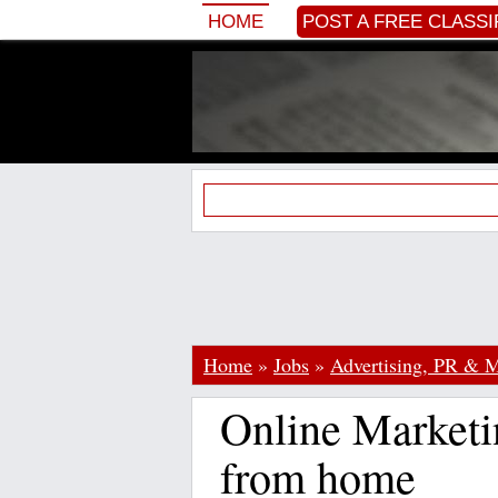
HOME
POST A FREE CLASSI
Home
»
Jobs
»
Advertising, PR & M
Online Marketi
from home