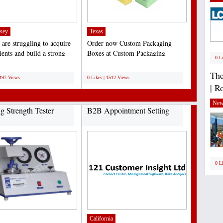
sey
Texas
 are struggling to acquire
Order now Custom Packaging
ients and build a strong
Boxes at Custom Packaging
0 L
resence....
Experts with the best prices...
;
The
1497 Views
0 Likes | 1512 Views
| R
New
ng Strength Tester
B2B Appointment Setting
0 L
California