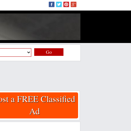
Go
ost a FREE Classified
Ad