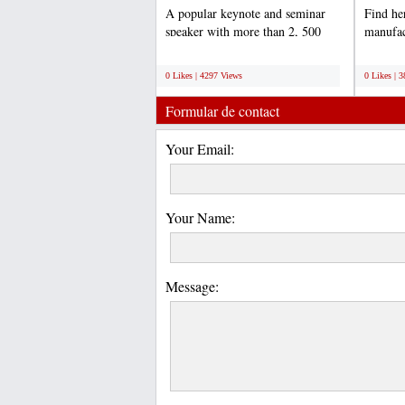
A popular keynote and seminar
Find he
speaker with more than 2, 500
manufac
presentations under his...
Tester I
;
;
0 Likes | 4297 Views
0 Likes | 
Formular de contact
Your Email:
Your Name:
Message: