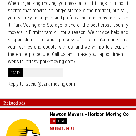
When organizing moving, you have a lot of things in mind. It
seems that moving on long-distance is the hardest, but still,
you can rely on a good and professional company to resolve
it. Park Moving and Storage is one of the best cross country
movers in Birmingham AL, for a reason. We provide help and
support during the whole process of moving. You can share
your worries and doubts with us, and we will politely explain
the entire procedure. Call us and make your appointment. |
Website: https://park-moving.com/
USD
Reply to:
social@park-moving.com
Related ads
Newton Movers - Horizon Moving Co
50
USD
Massachusetts