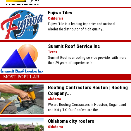
Fujiwa Tiles
California
Fujiwa Tile is a leading importer and national
wholesale distributor of high quality...
Summit Roof Service Inc
Texas
Summit Roof is a roofing service provider with more
than 29 years of experience in...
MOST POPULAR
Roofing Contractors Houton | Roofing
Company...
Alabama
We are Roofing Contractors in Houston, Sugar Land
and Katy, TX. Our Roofers are the...
Oklahoma city roofers
Oklahoma