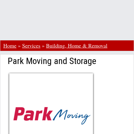
Home
»
Services
»
Building, Home & Removal
Park Moving and Storage