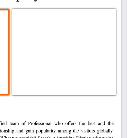
ied team of Professional who offers the best and the
tionship and gain popularity among the visitors globally.
! What we provide? Search Advertising Display advertising