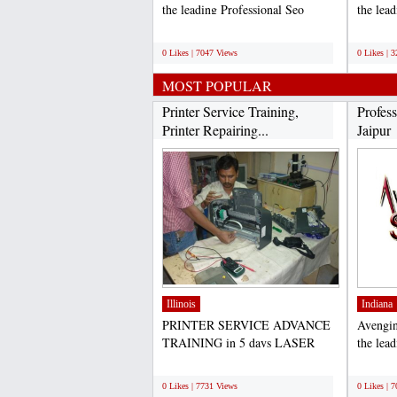
the leading Professional Seo
the lea
Services in Jaipur. which...
in India
;
;
0 Likes | 7047 Views
0 Likes | 
MOST POPULAR
Printer Service Training,
Profess
Printer Repairing...
Jaipur
Illinois
Indiana
PRINTER SERVICE ADVANCE
Avengin
TRAINING in 5 days LASER
the lea
PRINTER REPAIRING
Services
;
;
TRAINING Laser...
0 Likes | 7731 Views
0 Likes | 