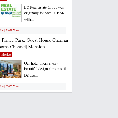
LC Real Estate Group was
originally founded in 1996
with...
ikes | 71058 Views
 Prince Park: Guest House Chennai
ooms Chennai| Mansion...
 Mexico
Our hotel offers a very
beautiful designed rooms like
Deluxe...
ikes | 69653 Views