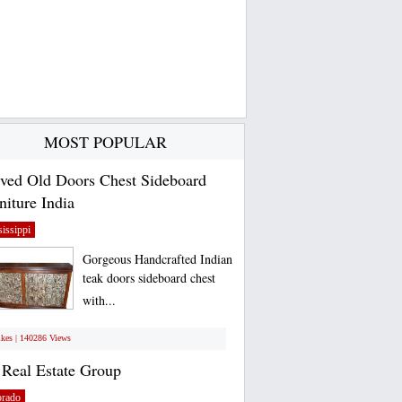
MOST POPULAR
ved Old Doors Chest Sideboard
niture India
issippi
Gorgeous Handcrafted Indian
teak doors sideboard chest
with...
ikes | 140286 Views
Real Estate Group
orado