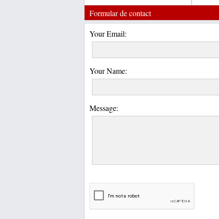
Formular de contact
Your Email:
Your Name:
Message: