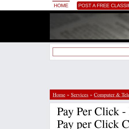
HOME
POST A FREE CLASSI
Home
»
Services
»
Computer & Te
Pay Per Click -
Pay per Click 