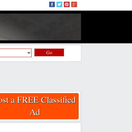
Go
ost a FREE Classified
Ad