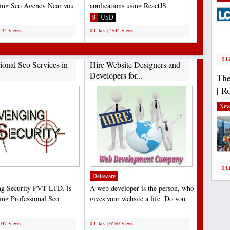
ding Seo Agency Near you
applications using ReactJS
. which provides...
framework. As a leading...
9
USD
3232 Views
0 Likes | 4544 Views
0 L
ional Seo Services in
Hire Website Designers and
Developers for...
The
| R
New
0 L
Delaware
g Security PVT LTD. is
A web developer is the person, who
ding Professional Seo
gives your website a life. Do you
 in Jaipur. which...
have any requirements...
;
7047 Views
0 Likes | 6150 Views