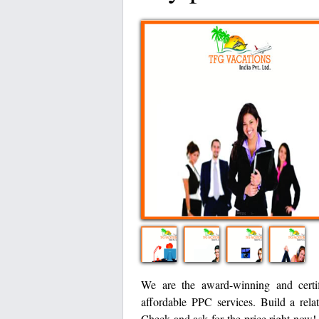
We are the award-winning and certif
affordable PPC services. Build a rela
Check and ask for the price right now