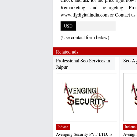
Remarketing and retargeting Pro
www.tfgdigitalindia.com or Contact us
USD
(Use contact form below)
Related ads
Professional Seo Services in
Seo A
Jaipur
Indiana
Indiana
Avenging Security PVT LTD. is
Avengin