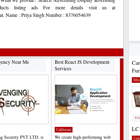
ducts listing ads For more details visit us at
 at. Name : Priya Singh Number : 8376054639
gency Near Me
Best React JS Development
Car
Services
Fur
Miss
0 L
LC 
California
g Security PVT LTD. is
We create high-performing web
Col