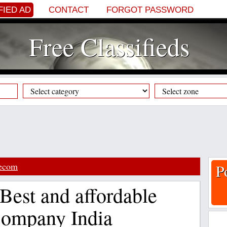
FIED AD
CONTACT
FORGOT PASSWORD
Free Classifieds
lecom
P
 Best and affordable
Company India