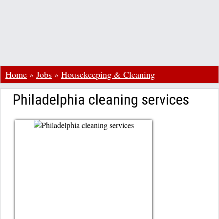
Home
»
Jobs
»
Housekeeping & Cleaning
Philadelphia cleaning services