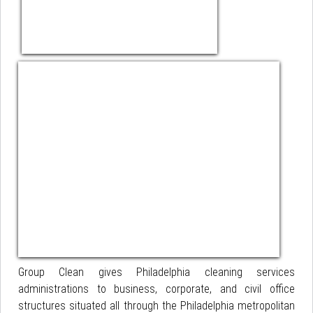
Group Clean gives Philadelphia cleaning services
administrations to business, corporate, and civil office
structures situated all through the Philadelphia metropolitan