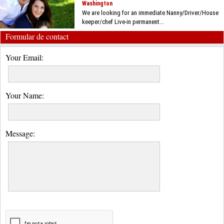
Washington
We are looking for an immediate Nanny/Driver/House
keeper/chef Live-in permanent...
Formular de contact
Your Email:
Your Name:
Message: