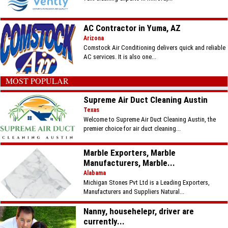
AC Contractor in Yuma, AZ
Arizona
Comstock Air Conditioning delivers quick and reliable
AC services. It is also one...
MOST POPULAR
Supreme Air Duct Cleaning Austin
Texas
Welcome to Supreme Air Duct Cleaning Austin, the
premier choice for air duct cleaning...
Marble Exporters, Marble
Manufacturers, Marble...
Alabama
Michigan Stones Pvt Ltd is a Leading Exporters,
Manufacturers and Suppliers Natural...
Nanny, househelepr, driver are
currently...