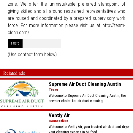
zone. We offer the unmistakable preferred standpoint of
giving skilled and all around restrained representatives who
are roused and coordinated by a prepared supervisory work
force. For more information please visit us at http://team-
clean.com/.
USD
(Use contact form below)
Related ads
Supreme Air Duct Cleaning Austin
Texas
Welcome to Supreme Air Duct Cleaning Austin, the
premier choice for air duct cleaning...
Vently Air
Connecticut
Welcome to Vently Air, your trusted air duct and dryer
vent cleaning experts in Milford,...