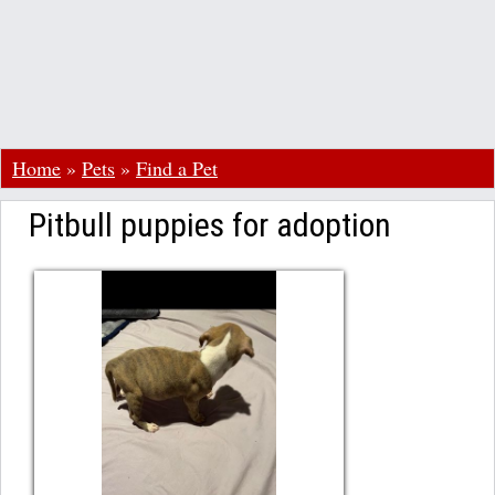
Home
»
Pets
»
Find a Pet
Pitbull puppies for adoption