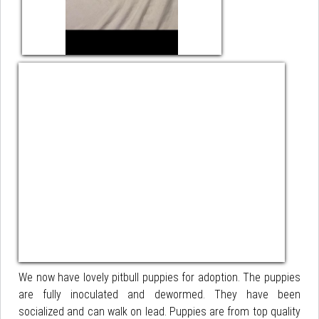
We now have lovely pitbull puppies for adoption. The puppies
are fully inoculated and dewormed. They have been
socialized and can walk on lead. Puppies are from top quality