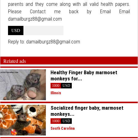
parents and they come along with all valid health papers.
Please Contact me back by Email Email
damailburgz88@gmail.com
USD
Reply to:
damailburgz88@gmail.com
Related ads
Healthy Finger Baby marmoset
monkeys for...
1000
USD
Illinois
Socialized finger baby, marmoset
monkeys...
1000
USD
South Carolina