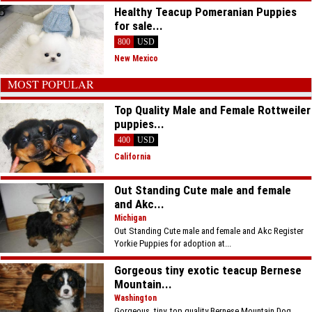
Healthy Teacup Pomeranian Puppies
for sale...
800
USD
New Mexico
MOST POPULAR
Top Quality Male and Female Rottweiler
puppies...
400
USD
California
Out Standing Cute male and female
and Akc...
Michigan
Out Standing Cute male and female and Akc Register
Yorkie Puppies for adoption at...
Gorgeous tiny exotic teacup Bernese
Mountain...
Washington
Gorgeous, tiny, top quality Bernese Mountain Dog