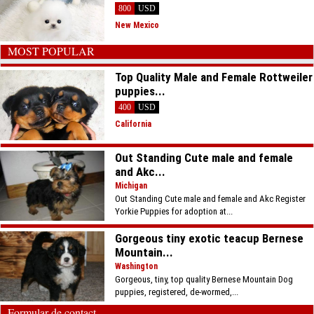
800
USD
New Mexico
MOST POPULAR
Top Quality Male and Female Rottweiler
puppies...
400
USD
California
Out Standing Cute male and female
and Akc...
Michigan
Out Standing Cute male and female and Akc Register
Yorkie Puppies for adoption at...
Gorgeous tiny exotic teacup Bernese
Mountain...
Washington
Gorgeous, tiny, top quality Bernese Mountain Dog
puppies, registered, de-wormed,...
Formular de contact