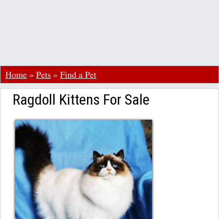
Home
»
Pets
»
Find a Pet
Ragdoll Kittens For Sale