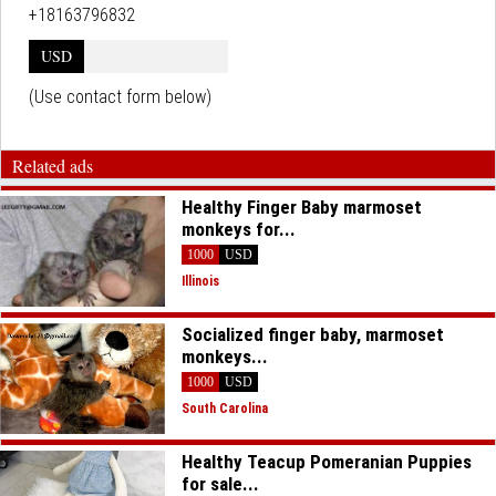
+18163796832
USD
(Use contact form below)
Related ads
Healthy Finger Baby marmoset
monkeys for...
1000
USD
Illinois
Socialized finger baby, marmoset
monkeys...
1000
USD
South Carolina
Healthy Teacup Pomeranian Puppies
for sale...