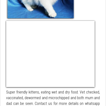
Super friendly kittens, eating wet and dry food. Vet checked,
vaccinated, dewormed and microchipped and both mum and
dad can be seen. Contact us for more details on whatsapp