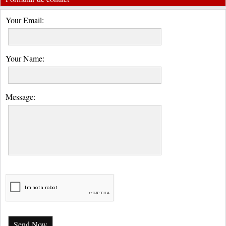
Your Email:
Your Name:
Message:
Send Now