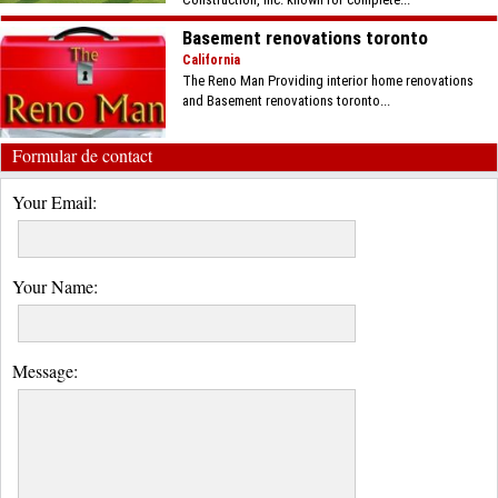
Basement renovations toronto
California
The Reno Man Providing interior home renovations
and Basement renovations toronto...
Formular de contact
Your Email:
Your Name:
Message: