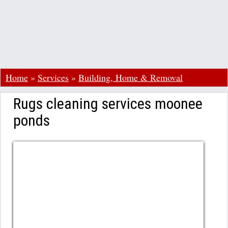
Home
»
Services
»
Building, Home & Removal
Rugs cleaning services moonee
ponds