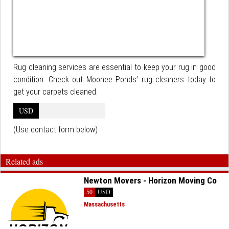
Rug cleaning services are essential to keep your rug in good
condition. Check out Moonee Ponds’ rug cleaners today to
get your carpets cleaned.
USD
(Use contact form below)
Related ads
Newton Movers - Horizon Moving Co
50
USD
Massachusetts