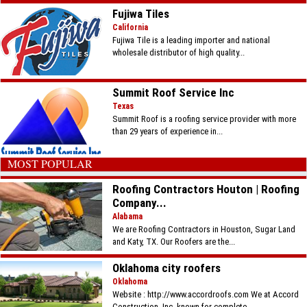
Fujiwa Tiles
California
Fujiwa Tile is a leading importer and national
wholesale distributor of high quality...
Summit Roof Service Inc
Texas
Summit Roof is a roofing service provider with more
than 29 years of experience in...
MOST POPULAR
Roofing Contractors Houton | Roofing
Company...
Alabama
We are Roofing Contractors in Houston, Sugar Land
and Katy, TX. Our Roofers are the...
Oklahoma city roofers
Oklahoma
Website : http://www.accordroofs.com We at Accord
Construction, Inc. known for complete...