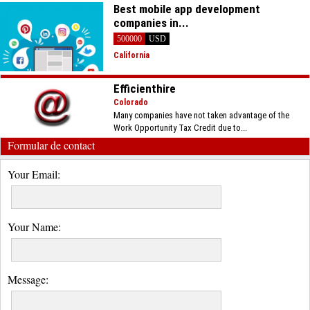
Best mobile app development
companies in...
500000
USD
California
Efficienthire
Colorado
Many companies have not taken advantage of the
Work Opportunity Tax Credit due to...
Formular de contact
Your Email:
Your Name:
Message: