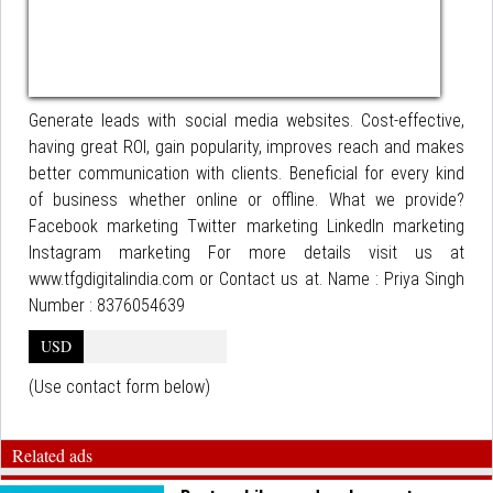
Generate leads with social media websites. Cost-effective,
having great ROI, gain popularity, improves reach and makes
better communication with clients. Beneficial for every kind
of business whether online or offline. What we provide?
Facebook marketing Twitter marketing LinkedIn marketing
Instagram marketing For more details visit us at
www.tfgdigitalindia.com or Contact us at. Name : Priya Singh
Number : 8376054639
USD
(Use contact form below)
Related ads