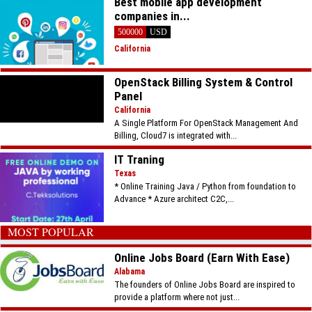
Best mobile app development
companies in...
500000
USD
California
OpenStack Billing System & Control
Panel
California
A Single Platform For OpenStack Management And
Billing, Cloud7 is integrated with...
IT Traning
Texas
* Online Training Java / Python from foundation to
Advance * Azure architect C2C,...
MOST POPULAR
Online Jobs Board (Earn With Ease)
Alabama
The founders of Online Jobs Board are inspired to
provide a platform where not just...