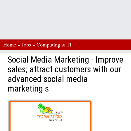
Home
»
Jobs
»
Computing & IT
Social Media Marketing - Improve
sales; attract customers with our
advanced social media
marketing s