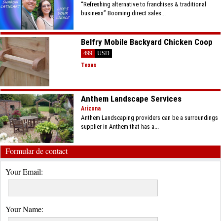
“Refreshing alternative to franchises & traditional
business” Booming direct sales...
Belfry Mobile Backyard Chicken Coop
499
USD
Texas
Anthem Landscape Services
Arizona
Anthem Landscaping providers can be a surroundings
supplier in Anthem that has a...
Formular de contact
Your Email:
Your Name: