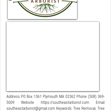
Address PO Box 1361 Plymouth MA 02362 Phone (508) 369-
5009 Website https://southeastarborist.com Email
southeastarborist@gmail.com Keywords Tree Removal, Tree