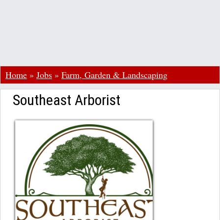
Home
»
Jobs
»
Farm, Garden & Landscaping
Southeast Arborist