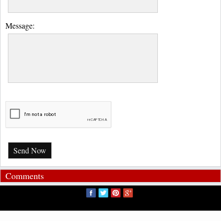
Message:
Send Now
Comments