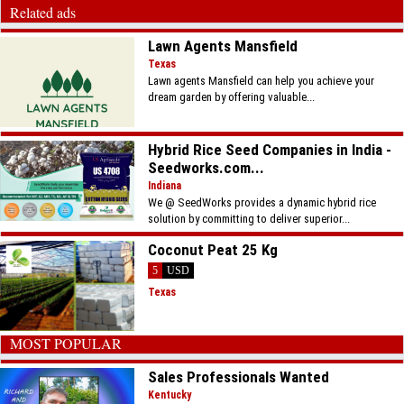
Related ads
Lawn Agents Mansfield
Texas
Lawn agents Mansfield can help you achieve your
dream garden by offering valuable...
Hybrid Rice Seed Companies in India -
Seedworks.com...
Indiana
We @ SeedWorks provides a dynamic hybrid rice
solution by committing to deliver superior...
Coconut Peat 25 Kg
5
USD
Texas
MOST POPULAR
Sales Professionals Wanted
Kentucky