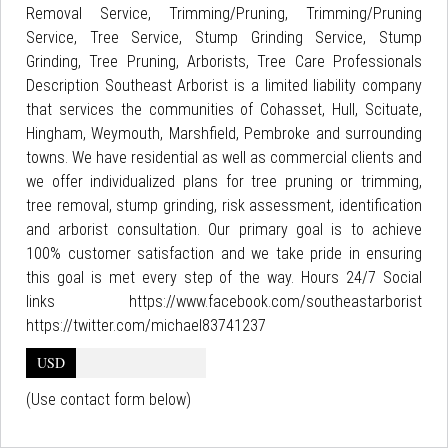
Removal Service, Trimming/Pruning, Trimming/Pruning
Service, Tree Service, Stump Grinding Service, Stump
Grinding, Tree Pruning, Arborists, Tree Care Professionals
Description Southeast Arborist is a limited liability company
that services the communities of Cohasset, Hull, Scituate,
Hingham, Weymouth, Marshfield, Pembroke and surrounding
towns. We have residential as well as commercial clients and
we offer individualized plans for tree pruning or trimming,
tree removal, stump grinding, risk assessment, identification
and arborist consultation. Our primary goal is to achieve
100% customer satisfaction and we take pride in ensuring
this goal is met every step of the way. Hours 24/7 Social
links https://www.facebook.com/southeastarborist
https://twitter.com/michael83741237
USD
(Use contact form below)