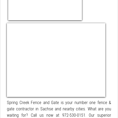
Spring Creek Fence and Gate is your number one fence &
gate contractor in Sachse and nearby cities. What are you
waiting for? Call us now at 972-530-0151. Our superior