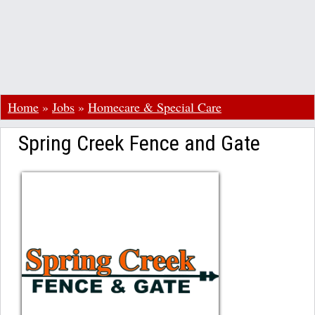
Home
»
Jobs
»
Homecare & Special Care
Spring Creek Fence and Gate