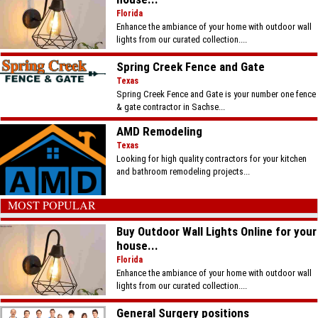
Florida
Enhance the ambiance of your home with outdoor wall
lights from our curated collection....
Spring Creek Fence and Gate
Texas
Spring Creek Fence and Gate is your number one fence
& gate contractor in Sachse...
AMD Remodeling
Texas
Looking for high quality contractors for your kitchen
and bathroom remodeling projects...
MOST POPULAR
Buy Outdoor Wall Lights Online for your
house...
Florida
Enhance the ambiance of your home with outdoor wall
lights from our curated collection....
General Surgery positions