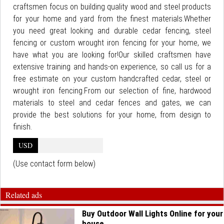
craftsmen focus on building quality wood and steel products
for your home and yard from the finest materials.Whether
you need great looking and durable cedar fencing, steel
fencing or custom wrought iron fencing for your home, we
have what you are looking for!Our skilled craftsmen have
extensive training and hands-on experience, so call us for a
free estimate on your custom handcrafted cedar, steel or
wrought iron fencing.From our selection of fine, hardwood
materials to steel and cedar fences and gates, we can
provide the best solutions for your home, from design to
finish.
USD
(Use contact form below)
Related ads
Buy Outdoor Wall Lights Online for your
house...