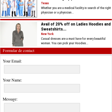
Texas
Whether you are a medical facility in search of the right
physician or a physician...
Avail of 20% off on Ladies Hoodies and
Sweatshirts...
New York
Casual dresses are a must have for every beautiful
woman. You can pick your Hoodies...
Formular de contact
Your Email:
Your Name:
Message: