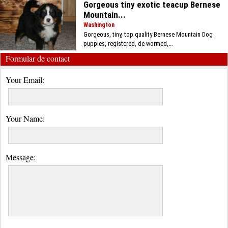
Gorgeous tiny exotic teacup Bernese
Mountain...
Washington
Gorgeous, tiny, top quality Bernese Mountain Dog
puppies, registered, de-wormed,...
Formular de contact
Your Email:
Your Name:
Message: