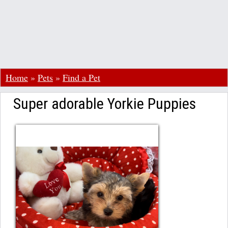
Home
»
Pets
»
Find a Pet
Super adorable Yorkie Puppies