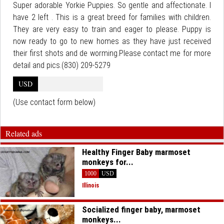
Super adorable Yorkie Puppies. So gentle and affectionate. I
have 2 left . This is a great breed for families with children.
They are very easy to train and eager to please. Puppy is
now ready to go to new homes as they have just received
their first shots and de worming.Please contact me for more
detail and pics.(830) 209-5279
USD
(Use contact form below)
Related ads
Healthy Finger Baby marmoset
monkeys for...
1000
USD
Illinois
Socialized finger baby, marmoset
monkeys...