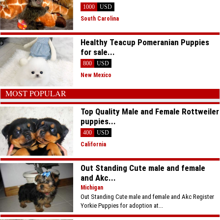
1000
USD
South Carolina
Healthy Teacup Pomeranian Puppies
for sale...
800
USD
New Mexico
MOST POPULAR
Top Quality Male and Female Rottweiler
puppies...
400
USD
California
Out Standing Cute male and female
and Akc...
Michigan
Out Standing Cute male and female and Akc Register
Yorkie Puppies for adoption at...