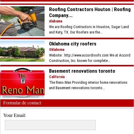
Roofing Contractors Houton | Roofing
Company...
Alabama
We are Roofing Contractors in Houston, Sugar Land
and Katy, TX. Our Roofers are the...
Oklahoma city roofers
Oklahoma
Website : http://www.accordroofs.com We at Accord
Construction, Inc. known for complete...
Basement renovations toronto
California
The Reno Man Providing interior home renovations
and Basement renovations toronto...
Formular de contact
Your Email: