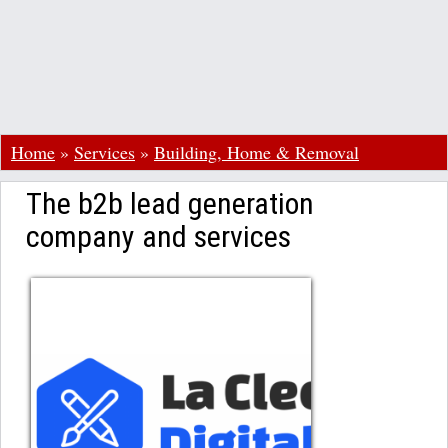
Home
»
Services
»
Building, Home & Removal
The b2b lead generation
company and services