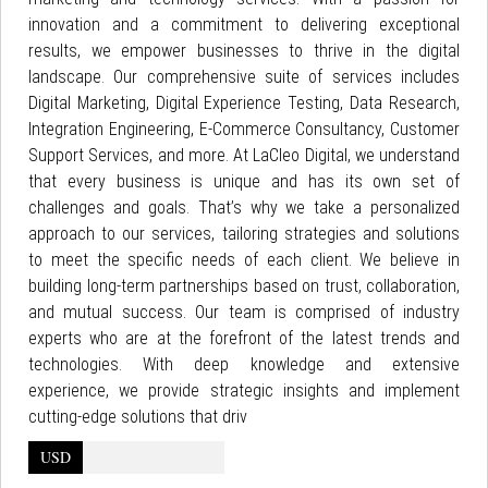
innovation and a commitment to delivering exceptional
results, we empower businesses to thrive in the digital
landscape. Our comprehensive suite of services includes
Digital Marketing, Digital Experience Testing, Data Research,
Integration Engineering, E-Commerce Consultancy, Customer
Support Services, and more. At LaCleo Digital, we understand
that every business is unique and has its own set of
challenges and goals. That’s why we take a personalized
approach to our services, tailoring strategies and solutions
to meet the specific needs of each client. We believe in
building long-term partnerships based on trust, collaboration,
and mutual success. Our team is comprised of industry
experts who are at the forefront of the latest trends and
technologies. With deep knowledge and extensive
experience, we provide strategic insights and implement
cutting-edge solutions that driv
USD