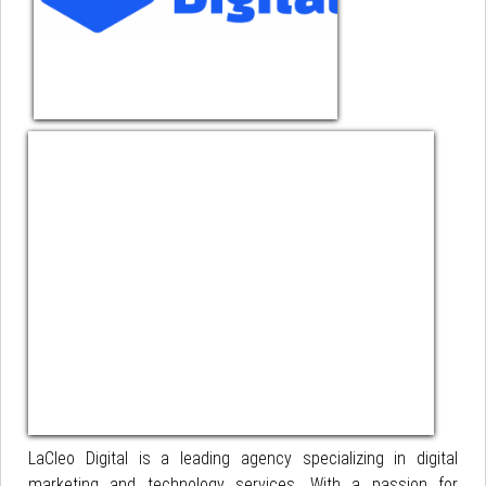
LaCleo Digital is a leading agency specializing in digital
marketing and technology services. With a passion for