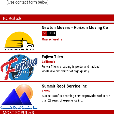
(Use contact form below)
Related ads
Newton Movers - Horizon Moving Co
50
USD
Massachusetts
Fujiwa Tiles
California
Fujiwa Tile is a leading importer and national
wholesale distributor of high quality...
Summit Roof Service Inc
Texas
Summit Roof is a roofing service provider with more
than 29 years of experience in...
MOST POPULAR