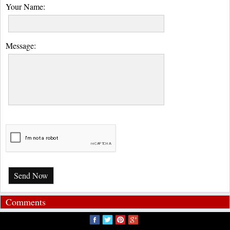
Your Name:
Message:
Send Now
Comments