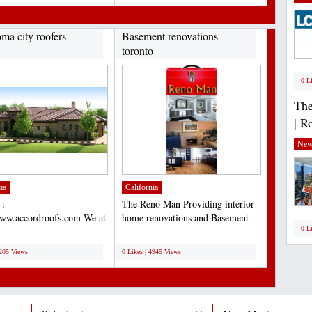
ma city roofers
Basement renovations
toronto
0 L
The
| R
New
ma
California
 :
The Reno Man Providing interior
www.accordroofs.com We at
home renovations and Basement
0 L
Construction, Inc. known
renovations toronto...
;
lete...
5205 Views
0 Likes | 4945 Views