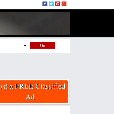
Go
ost a FREE Classified
Ad