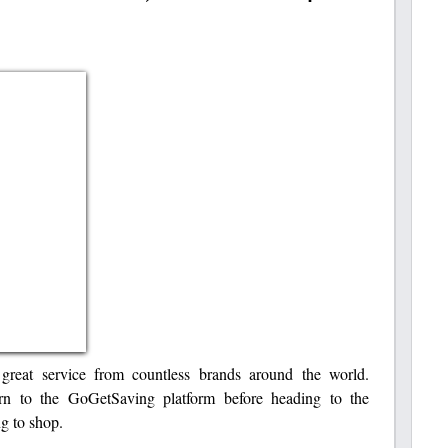
reat service from countless brands around the world.
urn to the GoGetSaving platform before heading to the
g to shop.