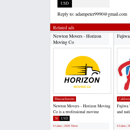
USD
Reply to:
adampeter9990@gmail.com
Related ads
Newton Movers - Horizon
Fujiwa
Moving Co
Massachusetts
Californ
Newton Movers - Horizon Moving
Fujiwa 
Co is a professional moving
and nati
company based in Newton,...
of high 
50
USD
;
0 Likes | 2026 Views
0 Likes | 