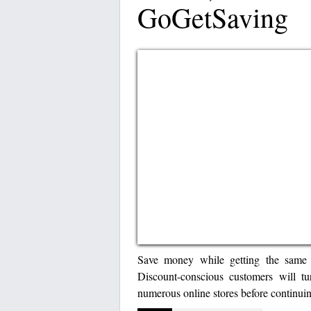
GoGetSaving
Save money while getting the same g
Discount-conscious customers will t
numerous online stores before continuin