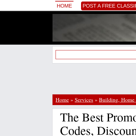
HOME
POST A FREE CLASSI
Home
»
Services
»
Building, Home
The Best Prom
Codes, Discoun