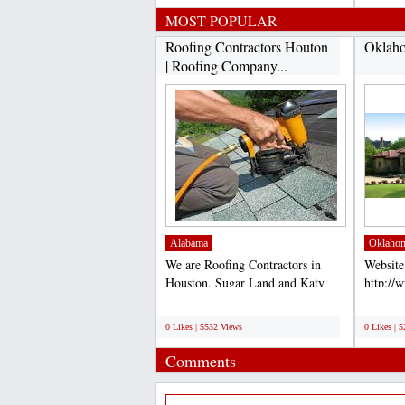
MOST POPULAR
Roofing Contractors Houton
Oklaho
| Roofing Company...
Alabama
Oklaho
We are Roofing Contractors in
Website
Houston, Sugar Land and Katy,
http://
TX. Our Roofers are the...
Accord 
;
;
for comp
0 Likes | 5532 Views
0 Likes | 
Comments