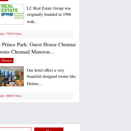
LC Real Estate Group was
originally founded in 1996
with...
ikes | 71076 Views
 Prince Park: Guest House Chennai
ooms Chennai| Mansion...
 Mexico
Our hotel offers a very
beautiful designed rooms like
Deluxe...
ikes | 69654 Views