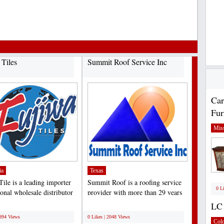
 Tiles
Summit Roof Service Inc
Car
Fur
Miss
ia
Texas
Tile is a leading importer
Summit Roof is a roofing service
0 L
onal wholesale distributor
provider with more than 29 years
quality...
of experience in...
LC 
;
3994 Views
0 Likes | 2048 Views
Col