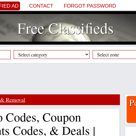
FIED AD
CONTACT
FORGOT PASSWORD
Free Classifieds
 & Removal
P
o Codes, Coupon
ts Codes, & Deals |