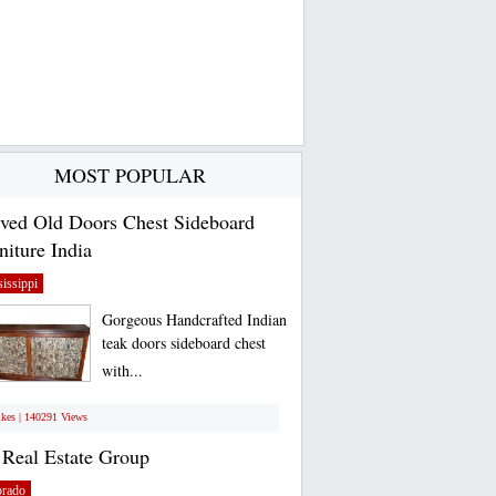
MOST POPULAR
ved Old Doors Chest Sideboard
niture India
issippi
Gorgeous Handcrafted Indian
teak doors sideboard chest
with...
ikes | 140291 Views
Real Estate Group
orado